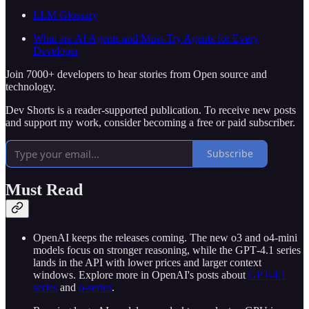
LLM Glossary
What are AI Agents and Must-Try Agents for Every
Developer
Join 7000+ developers to hear stories from Open source and
technology.
Dev Shorts is a reader-supported publication. To receive new posts
and support my work, consider becoming a free or paid subscriber.
Subscribe
Must Read
OpenAI keeps the releases coming. The new o3 and o4‑mini
models focus on stronger reasoning, while the GPT‑4.1 series
lands in the API with lower prices and larger context
windows. Explore more in OpenAI's posts about
GPT-4.1
series
and
o-series
.