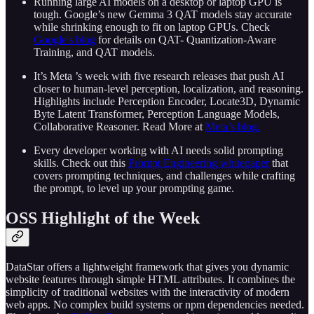
Running large AI models on a desktop or laptop GPU is
tough. Google’s new Gemma 3 QAT models stay accurate
while shrinking enough to fit on laptop GPUs. Check
Google's blog
for details on QAT- Quantization‑Aware
Training, and QAT models.
It’s Meta ’s week with five research releases that push AI
closer to human‑level perception, localization, and reasoning.
Highlights include Perception Encoder, Locate3D, Dynamic
Byte Latent Transformer, Perception Language Models,
Collaborative Reasoner. Read More at
Meta’s blog.
Every developer working with AI needs solid prompting
skills. Check out this
Prompt Engineering whitepaper
that
covers prompting techniques, and challenges while crafting
the prompt, to level up your prompting game.
OSS Highlight of the Week
DataStar offers a lightweight framework that gives you dynamic
website features through simple HTML attributes. It combines the
simplicity of traditional websites with the interactivity of modern
web apps. No complex build systems or npm dependencies needed.