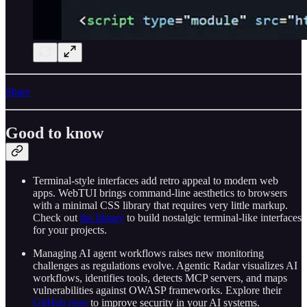
Share
Good to know
Terminal-style interfaces add retro appeal to modern web
apps. WebTUI brings command-line aesthetics to browsers
with a minimal CSS library that requires very little markup.
Check out
the library
to build nostalgic terminal-like interfaces
for your projects.
Managing AI agent workflows raises new monitoring
challenges as regulations evolve. Agentic Radar visualizes AI
workflows, identifies tools, detects MCP servers, and maps
vulnerabilities against OWASP frameworks. Explore their
GitHub repo
to improve security in your AI systems.