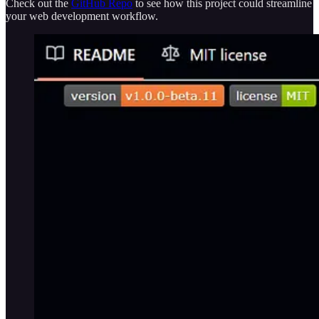
Check out the
GitHub Repo
to see how this project could streamline
your web development workflow.