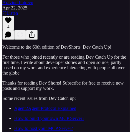
Aravind Putrevu
Apr 22, 2025
Listen
4
Welcome to the 60th edition of DevShorts, Dev Catch Up!
For those who joined recently or are reading Dev Catch Up for the
first time, I write about developer stories and open source, partly
based on my work and experience interacting with people all over
the globe.
Thanks for reading Dev Shorts! Subscribe for free to receive new
posts and support my work.
Some recent issues from Dev Catch up:
Agent2Agent Protocol Explained
How to build your own MCP Server?
How to host your MCP Server?