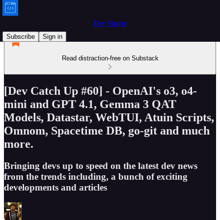
Dev Shorts
Subscribe
Sign in
Read distraction-free on Substack
[Dev Catch Up #60] - OpenAI's o3, o4-
mini and GPT 4.1, Gemma 3 QAT
Models, Datastar, WebTUI, Atuin Scripts,
Omnom, Spacetime DB, go-git and much
more.
Bringing devs up to speed on the latest dev news
from the trends including, a bunch of exciting
developments and articles