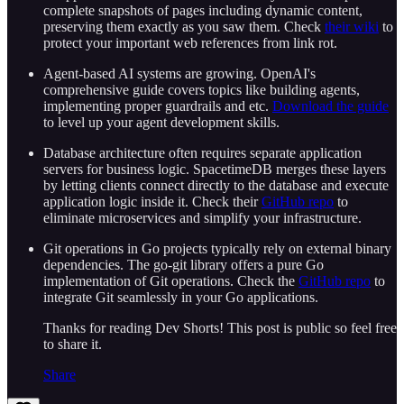
complete snapshots of pages including dynamic content,
preserving them exactly as you saw them. Check
their wiki
to
protect your important web references from link rot.
Agent-based AI systems are growing. OpenAI's
comprehensive guide covers topics like building agents,
implementing proper guardrails and etc.
Download the guide
to level up your agent development skills.
Database architecture often requires separate application
servers for business logic. SpacetimeDB merges these layers
by letting clients connect directly to the database and execute
application logic inside it. Check their
GitHub repo
to
eliminate microservices and simplify your infrastructure.
Git operations in Go projects typically rely on external binary
dependencies. The go-git library offers a pure Go
implementation of Git operations. Check the
GitHub repo
to
integrate Git seamlessly in your Go applications.
Thanks for reading Dev Shorts! This post is public so feel free
to share it.
Share