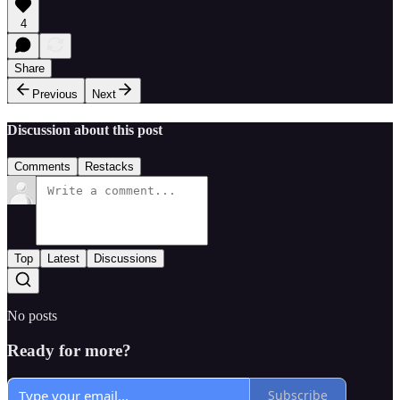
4
Share
Previous
Next
Discussion about this post
Comments
Restacks
Top
Latest
Discussions
No posts
Ready for more?
Subscribe