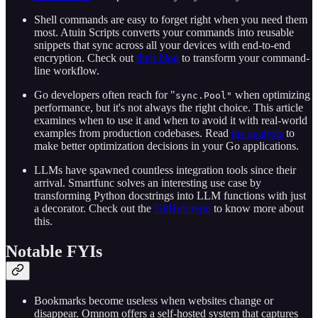
Shell commands are easy to forget right when you need them
most. Atuin Scripts converts your commands into reusable
snippets that sync across all your devices with end-to-end
encryption. Check out
their blog
to transform your command-
line workflow.
Go developers often reach for "
when optimizing
sync.Pool"
performance, but it's not always the right choice. This article
examines when to use it and when to avoid it with real-world
examples from production codebases. Read
the analysis
to
make better optimization decisions in your Go applications.
LLMs have spawned countless integration tools since their
arrival. Smartfunc solves an interesting use case by
transforming Python docstrings into LLM functions with just
a decorator. Check out the
GitHub repo
to know more about
this.
Notable FYIs
Bookmarks become useless when websites change or
disappear. Omnom offers a self-hosted system that captures