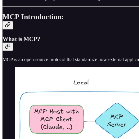
MCP Introduction:
What is MCP?
MCP is an open-source protocol that standardize how external applica