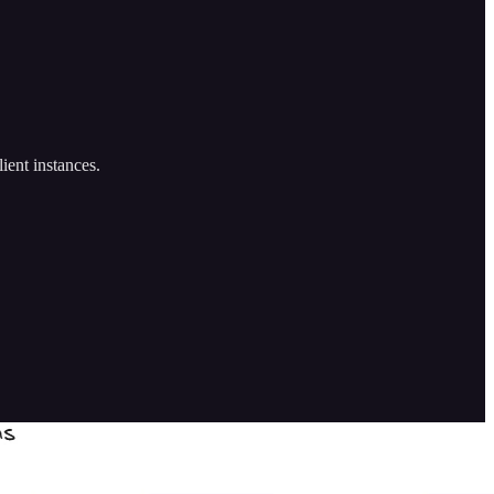
ient instances.