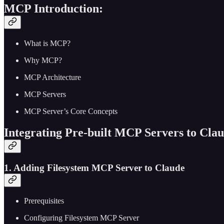
MCP Introduction:
What is MCP?
Why MCP?
MCP Architecture
MCP Servers
MCP Server’s Core Concepts
Integrating Pre-built MCP Servers to Cla
1. Adding Filesystem MCP Server to Claude
Prerequisites
Configuring Filesystem MCP Server