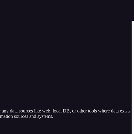
any data sources like web, local DB, or other tools where data exists.
rmation sources and systems.