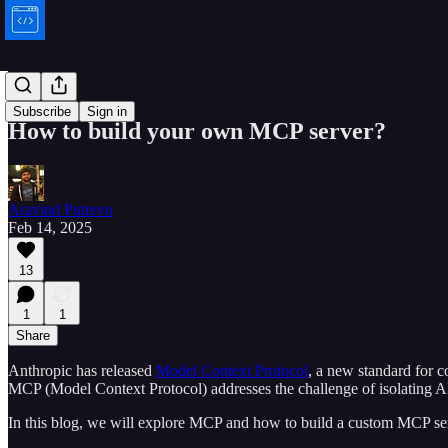
Bytes
Subscribe
Sign in
How to build your own MCP server?
Aravind Putrevu
Feb 14, 2025
13
1
1
Share
Anthropic has released
Model Context Protocol
, a new standard for c
MCP (Model Context Protocol) addresses the challenge of isolating AI
In this blog, we will explore MCP and how to build a custom MCP ser