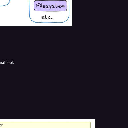
al tool.