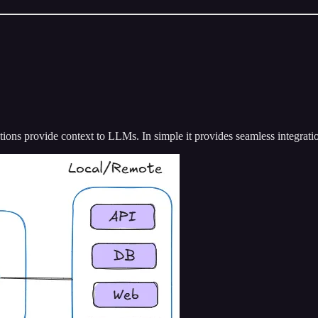
tions provide context to LLMs. In simple it provides seamless integrat