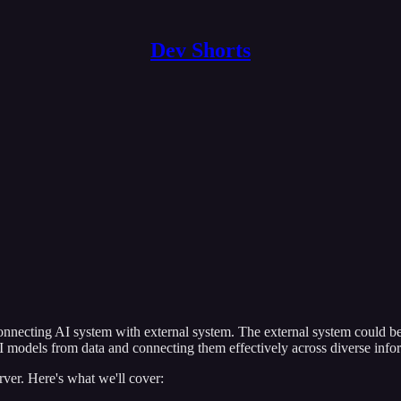
Dev Shorts
onnecting AI system with external system. The external system could be 
 models from data and connecting them effectively across diverse info
ver. Here's what we'll cover: