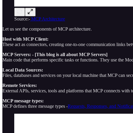
Source:-
MCP Architecture
Let us see the components of MCP architecture.
Host with MCP Client:
These act as connectors, creating one-to-one communication links be
MCP Servers: - [This blog is all about MCP Servers]
Main code that performs specific tasks or functions. They use the Mo
Local Data Sources:
Files, databases and services on your local machine that MCP can sec
Remote Services:
External APIs, services, tools and platforms that MCP connects with to
MCP message types:
MCP defines three message types -
Requests, Responses, and Notifica