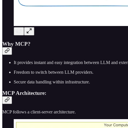
Why MCP?
It provides instant and easy integration between LLM and extern
Freedom to switch between LLM providers.
Secure data handling within infrastructure.
MCP Architecture:
MCP follows a client-server architecture.