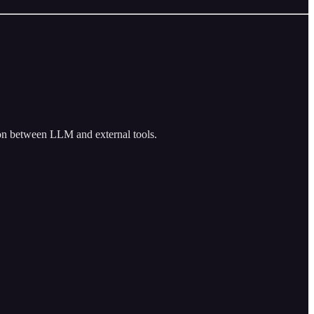
ion between LLM and external tools.