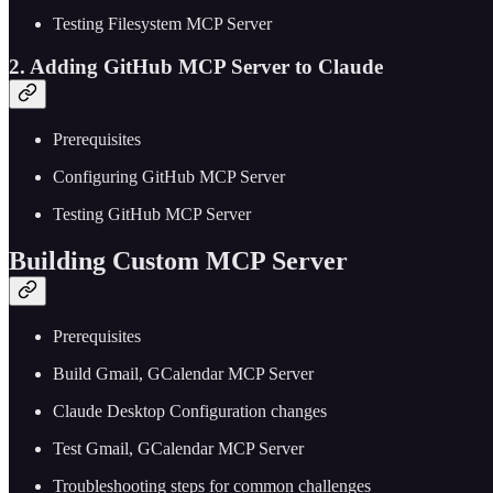
Testing Filesystem MCP Server
2. Adding GitHub MCP Server to Claude
Prerequisites
Configuring GitHub MCP Server
Testing GitHub MCP Server
Building Custom MCP Server
Prerequisites
Build Gmail, GCalendar MCP Server
Claude Desktop Configuration changes
Test Gmail, GCalendar MCP Server
Troubleshooting steps for common challenges