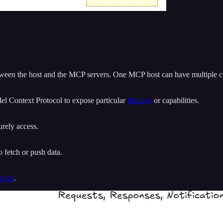
tween the host and the MCP servers. One MCP host can have multiple cl
del Context Protocol to expose particular
features
or capabilities.
urely access.
 fetch or push data.
tions
.