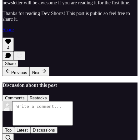
newsletter will be awesome if you are reading it for the first time.
Thanks for reading Dev Shorts! This post is public so feel free to
share it.
Share
4
Share
Previous
Next
Discussion about this post
Comments
Restacks
Top
Latest
Discussions