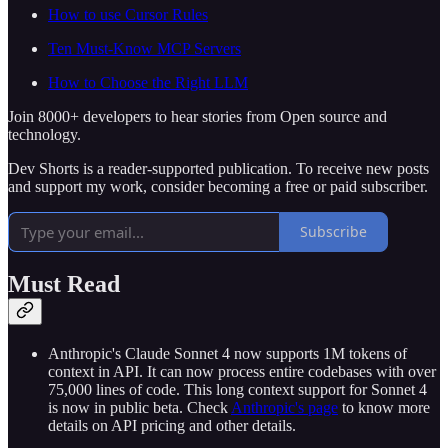
How to use Cursor Rules
Ten Must-Know MCP Servers
How to Choose the Right LLM
Join 8000+ developers to hear stories from Open source and
technology.
Dev Shorts is a reader-supported publication. To receive new posts
and support my work, consider becoming a free or paid subscriber.
Subscribe
Must Read
Anthropic's Claude Sonnet 4 now supports 1M tokens of
context in API. It can now process entire codebases with over
75,000 lines of code. This long context support for Sonnet 4
is now in public beta. Check
Anthropic's page
to know more
details on API pricing and other details.