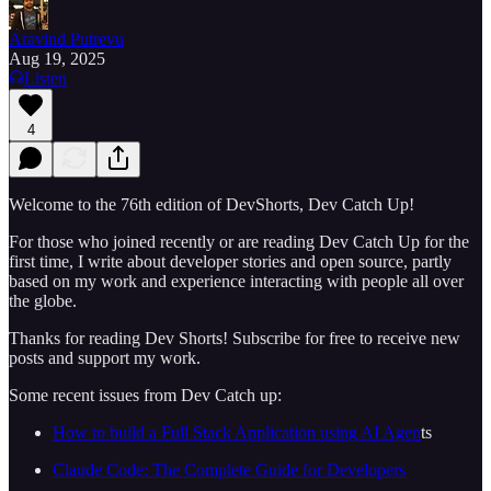
Aravind Putrevu
Aug 19, 2025
Listen
4
Welcome to the 76th edition of DevShorts, Dev Catch Up!
For those who joined recently or are reading Dev Catch Up for the
first time, I write about developer stories and open source, partly
based on my work and experience interacting with people all over
the globe.
Thanks for reading Dev Shorts! Subscribe for free to receive new
posts and support my work.
Some recent issues from Dev Catch up:
How to build a Full Stack Application using AI Agen
ts
Claude Code: The Complete Guide for Developers