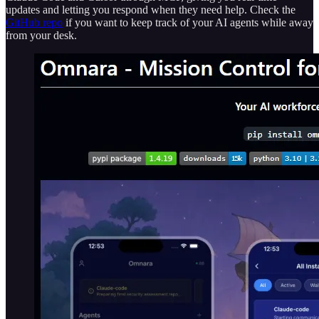
updates and letting you respond when they need help. Check the
GitHub repo
if you want to keep track of your AI agents while away
from your desk.