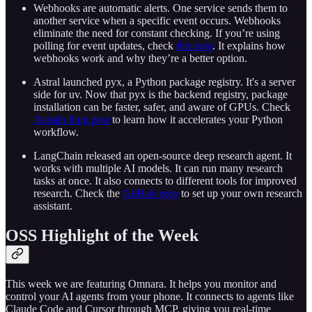
Webhooks are automatic alerts. One service sends them to
another service when a specific event occurs. Webhooks
eliminate the need for constant checking. If you’re using
polling for event updates, check
this post
. It explains how
webhooks work and why they’re a better option.
Astral launched pyx, a Python package registry. It's a server
side for uv. Now that pyx is the backend registry, package
installation can be faster, safer, and aware of GPUs. Check
Astral's blog post
to learn how it accelerates your Python
workflow.
LangChain released an open-source deep research agent. It
works with multiple AI models. It can run many research
tasks at once. It also connects to different tools for improved
research. Check the
GitHub repo
to set up your own research
assistant.
OSS Highlight of the Week
This week we are featuring Omnara. It helps you monitor and
control your AI agents from your phone. It connects to agents like
Claude Code and Cursor through MCP, giving you real-time