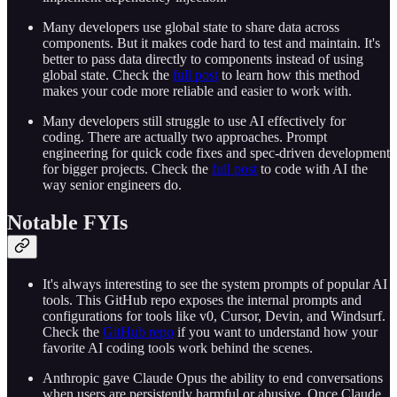
Many developers use global state to share data across
components. But it makes code hard to test and maintain. It's
better to pass data directly to components instead of using
global state. Check the
full post
to learn how this method
makes your code more reliable and easier to work with.
Many developers still struggle to use AI effectively for
coding. There are actually two approaches. Prompt
engineering for quick code fixes and spec-driven development
for bigger projects. Check the
full post
to code with AI the
way senior engineers do.
Notable FYIs
It's always interesting to see the system prompts of popular AI
tools. This GitHub repo exposes the internal prompts and
configurations for tools like v0, Cursor, Devin, and Windsurf.
Check the
GitHub repo
if you want to understand how your
favorite AI coding tools work behind the scenes.
Anthropic gave Claude Opus the ability to end conversations
when users are persistently harmful or abusive. Once Claude