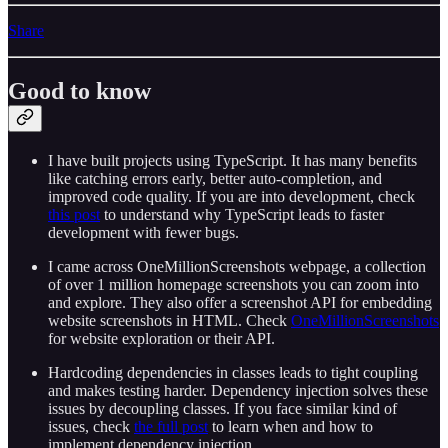
Share
Good to know
I have built projects using TypeScript. It has many benefits
like catching errors early, better auto-completion, and
improved code quality. If you are into development, check
this post
to understand why TypeScript leads to faster
development with fewer bugs.
I came across OneMillionScreenshots webpage, a collection
of over 1 million homepage screenshots you can zoom into
and explore. They also offer a screenshot API for embedding
website screenshots in HTML. Check
OneMillionScreenshots
for website exploration or their API.
Hardcoding dependencies in classes leads to tight coupling
and makes testing harder. Dependency injection solves these
issues by decoupling classes. If you face similar kind of
issues, check
the full post
to learn when and how to
implement dependency injection.