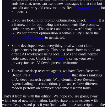
ends the chat, users can't send new messages in that chat but
can edit and retry old conversations. Read
Anthropic's post
for
full details.
If you are looking for prompt optimization, check
GEPA
. It is
a framework for optimizing text components like prompts,
code, or any text. The easiest and most powerful way to use
GEPA for prompt optimization is within DSPy. Check the
DSPy GEPA tutorials
to get started.
Some developers want everything local without cloud
dependencies for privacy. This post shows how to build an
offline AI workspace using local LLMs and containerized
code execution. Check the
full post
to set up your own
privacy-focused AI development environment.
To evaluate deep research agents, we have Deep Research
Bench. It's a
Hugging Face leaderboard
that shows rankings
of AI deep research agents. With Gemini Deep Research
Agent leading the competition, you can see how different
models perform on complex academic research tasks.
That’s it from us with this edition. We hope you are going away
with a ton of new information. Lastly, share this newsletter with
your colleagues and pals if you find it valuable. A subscription to the