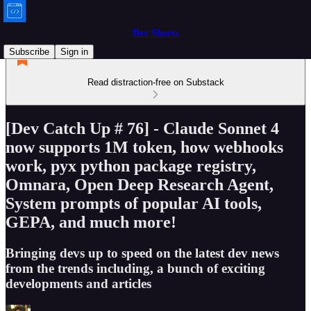
Dev Shorts
Subscribe
Sign in
Read distraction-free on Substack
[Dev Catch Up # 76] - Claude Sonnet 4
now supports 1M token, how webhooks
work, pyx python package registry,
Omnara, Open Deep Research Agent,
System prompts of popular AI tools,
GEPA, and much more!
Bringing devs up to speed on the latest dev news
from the trends including, a bunch of exciting
developments and articles