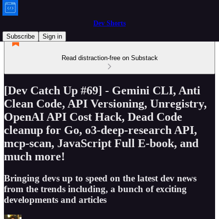
Dev Shorts
Subscribe
Sign in
Read distraction-free on Substack
[Dev Catch Up #69] - Gemini CLI, Anti
Clean Code, API Versioning, Unregistry,
OpenAI API Cost Hack, Dead Code
cleanup for Go, o3-deep-research API,
mcp-scan, JavaScript Full E-book, and
much more!
Bringing devs up to speed on the latest dev news
from the trends including, a bunch of exciting
developments and articles