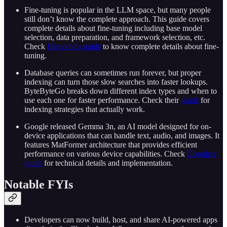
Fine-tuning is popular in the LLM space, but many people
still don’t know the complete approach. This guide covers
complete details about fine-tuning including base model
selection, data preparation, and framework selection, etc.
Check
Heavybit's guide
to know complete details about fine-
tuning.
Database queries can sometimes run forever, but proper
indexing can turn those slow searches into faster lookups.
ByteByteGo breaks down different index types and when to
use each one for faster performance. Check their
guide
for
indexing strategies that actually work.
Google released Gemma 3n, an AI model designed for on-
device applications that can handle text, audio, and images. It
features MatFormer architecture that provides efficient
performance on various device capabilities. Check
Google's
guide
for technical details and implementation.
Notable FYIs
Developers can now build, host, and share AI-powered apps