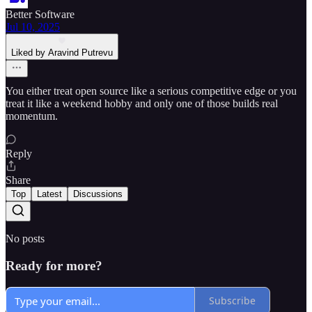
Better Software
Jul 10, 2025
Liked by Aravind Putrevu
You either treat open source like a serious competitive edge or you
treat it like a weekend hobby and only one of those builds real
momentum.
Reply
Share
Top
Latest
Discussions
No posts
Ready for more?
Subscribe