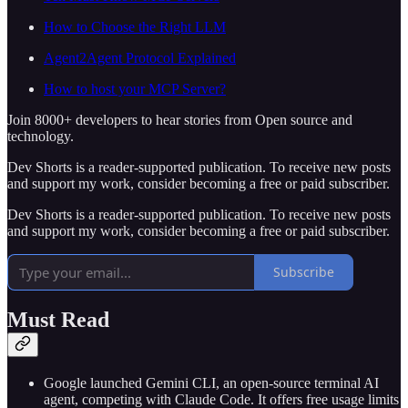
How to Choose the Right LLM
Agent2Agent Protocol Explained
How to host your MCP Server?
Join 8000+ developers to hear stories from Open source and
technology.
Dev Shorts is a reader-supported publication. To receive new posts
and support my work, consider becoming a free or paid subscriber.
Dev Shorts is a reader-supported publication. To receive new posts
and support my work, consider becoming a free or paid subscriber.
Subscribe
Must Read
Google launched Gemini CLI, an open-source terminal AI
agent, competing with Claude Code. It offers free usage limits