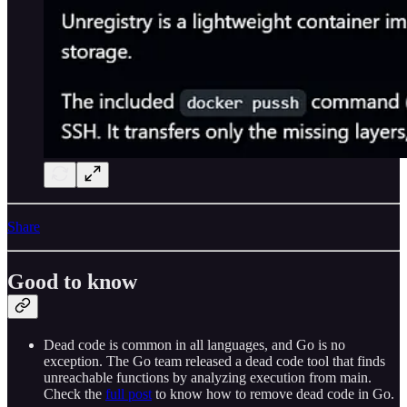
Share
Good to know
Dead code is common in all languages, and Go is no
exception. The Go team released a dead code tool that finds
unreachable functions by analyzing execution from main.
Check the
full post
to know how to remove dead code in Go.