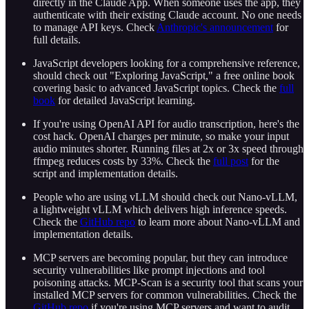
directly in the Claude App. When someone uses the app, they
authenticate with their existing Claude account. No one needs
to manage API keys. Check
Anthropic's announcement
for
full details.
JavaScript developers looking for a comprehensive reference,
should check out "Exploring JavaScript," a free online book
covering basic to advanced JavaScript topics. Check the
full
book
for detailed JavaScript learning.
If you're using OpenAI API for audio transcription, here's the
cost hack. OpenAI charges per minute, so make your input
audio minutes shorter. Running files at 2x or 3x speed through
ffmpeg reduces costs by 33%. Check the
full post
for the
script and implementation details.
People who are using vLLM should check out Nano-vLLM,
a lightweight vLLM which delivers high inference speeds.
Check the
GitHub repo
to learn more about Nano-vLLM and
implementation details.
MCP servers are becoming popular, but they can introduce
security vulnerabilities like prompt injections and tool
poisoning attacks. MCP-Scan is a security tool that scans your
installed MCP servers for common vulnerabilities. Check the
GitHub repo
if you're using MCP servers and want to audit