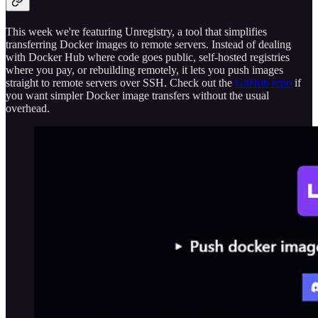
This week we're featuring Unregistry, a tool that simplifies
transferring Docker images to remote servers. Instead of dealing
with Docker Hub where code goes public, self-hosted registries
where you pay, or rebuilding remotely, it lets you push images
straight to remote servers over SSH. Check out the
GitHub repo
if
you want simpler Docker image transfers without the usual
overhead.