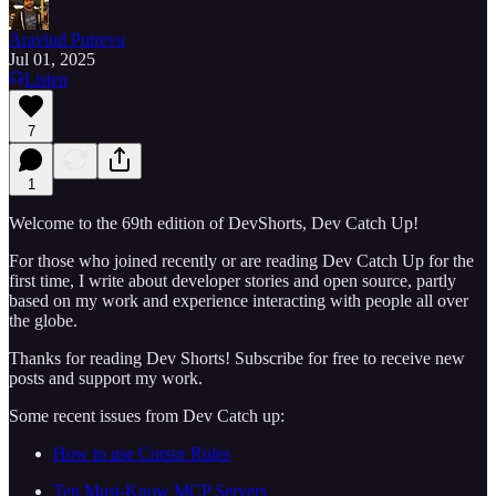
Aravind Putrevu
Jul 01, 2025
Listen
7
1
Welcome to the 69th edition of DevShorts, Dev Catch Up!
For those who joined recently or are reading Dev Catch Up for the
first time, I write about developer stories and open source, partly
based on my work and experience interacting with people all over
the globe.
Thanks for reading Dev Shorts! Subscribe for free to receive new
posts and support my work.
Some recent issues from Dev Catch up:
How to use Cursor Rules
Ten Must-Know MCP Servers