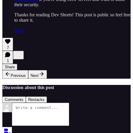
their security.
Thanks for reading Dev Shorts! This post is public so feel free
to share it.
Share
7
1
Share
Previous
Next
Discussion about this post
Comments
Restacks