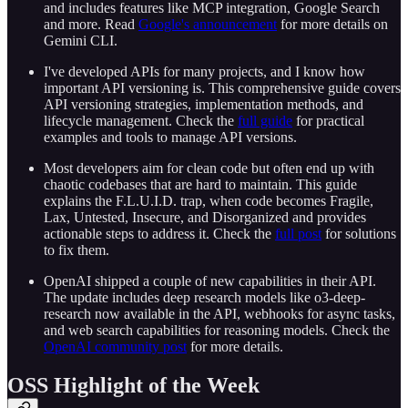
and includes features like MCP integration, Google Search
and more. Read
Google's announcement
for more details on
Gemini CLI.
I've developed APIs for many projects, and I know how
important API versioning is. This comprehensive guide covers
API versioning strategies, implementation methods, and
lifecycle management. Check the
full guide
for practical
examples and tools to manage API versions.
Most developers aim for clean code but often end up with
chaotic codebases that are hard to maintain. This guide
explains the F.L.U.I.D. trap, when code becomes Fragile,
Lax, Untested, Insecure, and Disorganized and provides
actionable steps to address it. Check the
full post
for solutions
to fix them.
OpenAI shipped a couple of new capabilities in their API.
The update includes deep research models like o3-deep-
research now available in the API, webhooks for async tasks,
and web search capabilities for reasoning models. Check the
OpenAI community post
for more details.
OSS Highlight of the Week