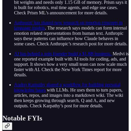
bit weights and needs only 1.15 GB of memory. Prism says it
is built for robotics, real time agents, and edge use cases.
Check Prism ML’s announcement for more details.
Anthropic has shared new research on emotion concepts in
language models
. The research says models can form internal
emotion related representations from human text. Anthropic
says these patterns can influence how Claude behaves in
some cases. Check Anthropic’s research post for more details.
AI has helped a solo founder build a $1.8B business.
Medvi is
one reported example built with AI tools for coding, ads, and
support. It shows how a very small team can now scale much
faster with AI. Check the New York Times report for more
details.
Andrej Karpathy shared a workflow for building personal
knowledge bases
with LLMs. He uses them to turn papers,
articles, repos, and images into a markdown wiki. The wiki
then keeps growing through search, Q and A, and new
outputs. Check Karpathy’s post for more details.
Notable FYIs