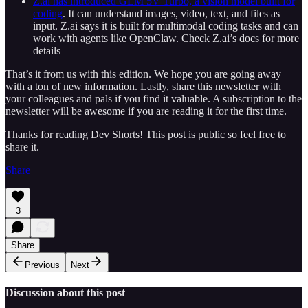
Z.ai has introduced GLM 5V Turbo, a vision model built for
coding
. It can understand images, video, text, and files as
input. Z.ai says it is built for multimodal coding tasks and can
work with agents like OpenClaw. Check Z.ai’s docs for more
details
That’s it from us with this edition. We hope you are going away
with a ton of new information. Lastly, share this newsletter with
your colleagues and pals if you find it valuable. A subscription to the
newsletter will be awesome if you are reading it for the first time.
Thanks for reading Dev Shorts! This post is public so feel free to
share it.
Share
3
Share
Previous
Next
Discussion about this post