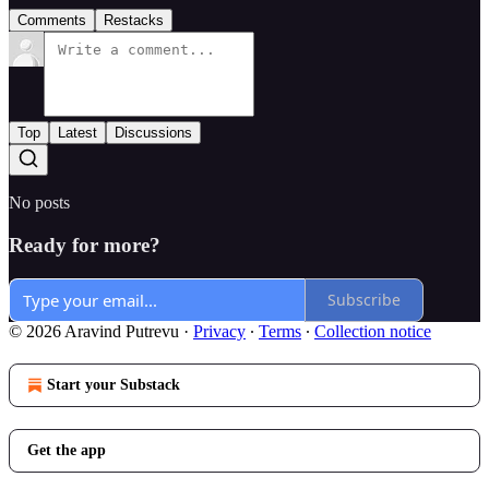
Comments
Restacks
Top
Latest
Discussions
No posts
Ready for more?
Subscribe
© 2026 Aravind Putrevu
·
Privacy
∙
Terms
∙
Collection notice
Start your Substack
Get the app