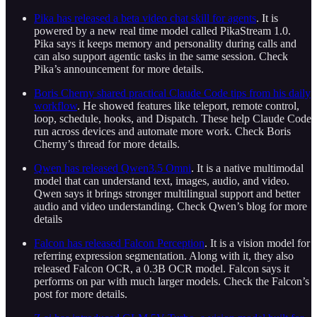
Pika has released a beta video chat skill for agents
. It is
powered by a new real time model called PikaStream 1.0.
Pika says it keeps memory and personality during calls and
can also support agentic tasks in the same session. Check
Pika’s announcement for more details.
Boris Cherny shared practical Claude Code tips from his daily
workflow
. He showed features like teleport, remote control,
loop, schedule, hooks, and Dispatch. These help Claude Code
run across devices and automate more work. Check Boris
Cherny’s thread for more details.
Qwen has released Qwen3.5 Omni
. It is a native multimodal
model that can understand text, images, audio, and video.
Qwen says it brings stronger multilingual support and better
audio and video understanding. Check Qwen’s blog for more
details
Falcon has released Falcon Perception
. It is a vision model for
referring expression segmentation. Along with it, they also
released Falcon OCR, a 0.3B OCR model. Falcon says it
performs on par with much larger models. Check the Falcon’s
post for more details.