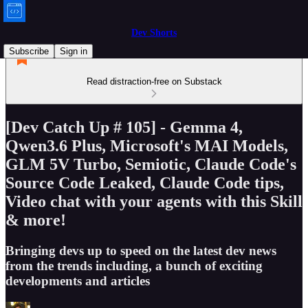
Dev Shorts
Subscribe
Sign in
Read distraction-free on Substack
[Dev Catch Up # 105] - Gemma 4,
Qwen3.6 Plus, Microsoft's MAI Models,
GLM 5V Turbo, Semiotic, Claude Code's
Source Code Leaked, Claude Code tips,
Video chat with your agents with this Skill
& more!
Bringing devs up to speed on the latest dev news
from the trends including, a bunch of exciting
developments and articles