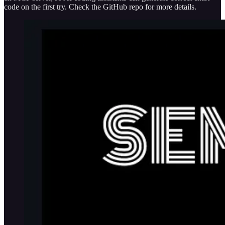
code on the first try. Check the GitHub repo for more details.