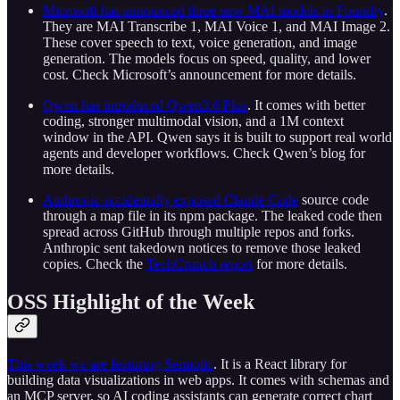
Microsoft has announced three new MAI models in Foundry
.
They are MAI Transcribe 1, MAI Voice 1, and MAI Image 2.
These cover speech to text, voice generation, and image
generation. The models focus on speed, quality, and lower
cost. Check Microsoft’s announcement for more details.
Qwen has introduced Qwen3.6 Plus
. It comes with better
coding, stronger multimodal vision, and a 1M context
window in the API. Qwen says it is built to support real world
agents and developer workflows. Check Qwen’s blog for
more details.
Anthropic accidentally exposed Claude Code
source code
through a map file in its npm package. The leaked code then
spread across GitHub through multiple repos and forks.
Anthropic sent takedown notices to remove those leaked
copies. Check the
TechCrunch report
for more details.
OSS Highlight of the Week
This week we are featuring Semiotic
. It is a React library for
building data visualizations in web apps. It comes with schemas and
an MCP server, so AI coding assistants can generate correct chart