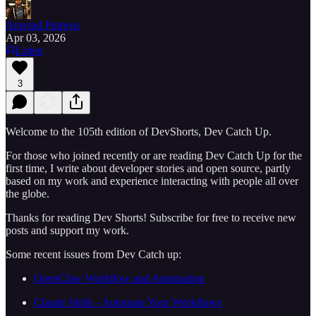
Aravind Putrevu
Apr 03, 2026
Listen
3
Welcome to the 105th edition of DevShorts, Dev Catch Up.
For those who joined recently or are reading Dev Catch Up for the
first time, I write about developer stories and open source, partly
based on my work and experience interacting with people all over
the globe.
Thanks for reading Dev Shorts! Subscribe for free to receive new
posts and support my work.
Some recent issues from Dev Catch up:
OpenClaw Workflow and Automation
Claude Skills - Automate Your Workflows