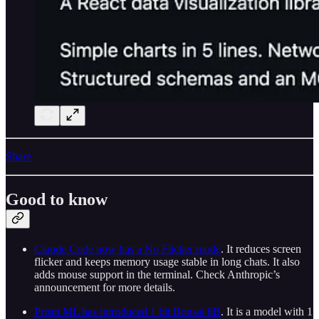
Share
Good to know
Claude Code now has a No Flicker mode
. It reduces screen
flicker and keeps memory usage stable in long chats. It also
adds mouse support in the terminal. Check Anthropic’s
announcement for more details.
Prism ML has introduced 1 bit Bonsai 8B
. It is a model with 1