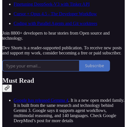
Finetuning DeepSeek-V3 with Tinker API
Cursor + Opus 4.5 - The Developer Workflow
Coding with Parallel Agents and Git worktrees
Join 8800+ developers to hear stories from Open source and
technology.
Dev Shorts is a reader-supported publication. To receive new posts
and support my work, consider becoming a free or paid subscriber.
Subscribe
Must Read
Google has released Gemma 4
. It is a new open model family.
It is built from the same research and technology behind
Gemini 3. Google says it supports agent workflows,
multimodal reasoning, and 140 languages. Check Google
DeepMind’s post for more details