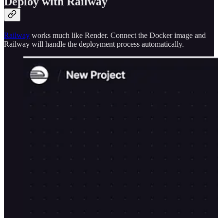
Deploy with Railway
Railway
works much like Render. Connect the Docker image and
Railway will handle the deployment process automatically.