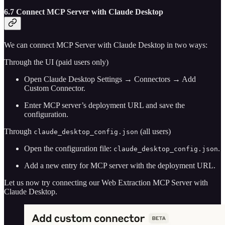
6.7 Connect MCP Server with Claude Desktop
We can connect MCP Server with Claude Desktop in two ways:
Through the UI (paid users only)
Open Claude Desktop Settings → Connectors → Add
Custom Connector.
Enter MCP server’s deployment URL and save the
configuration.
Through
(all users)
claude_desktop_config.json
Open the configuration file:
.
claude_desktop_config.json
Add a new entry for MCP server with the deployment URL.
Let us now try connecting our Web Extraction MCP Server with
Claude Desktop.