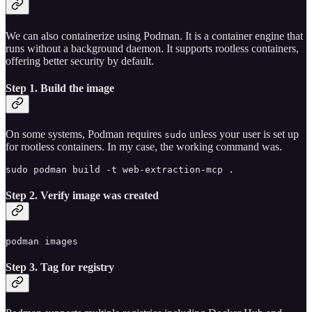
We can also containerize using Podman. It is a container engine that
runs without a background daemon. It supports rootless containers,
offering better security by default.
Step 1. Build the image
On some systems, Podman requires
unless your user is set up
sudo
for rootless containers. In my case, the working command was.
sudo podman build -t web-extraction-mcp .
Step 2. Verify image was created
podman images
Step 3. Tag for registry