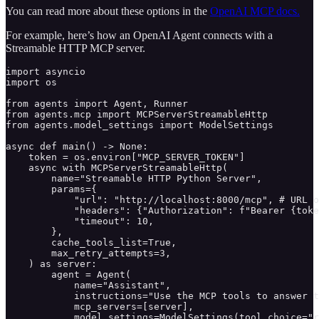
You can read more about these options in the
OpenAI MCP docs.
For example, here’s how an OpenAI Agent connects with a
Streamable HTTP MCP server.
import asyncio

import os

from agents import Agent, Runner

from agents.mcp import MCPServerStreamableHttp

from agents.model_settings import ModelSettings

async def main() -> None:

    token = os.environ["MCP_SERVER_TOKEN"]

    async with MCPServerStreamableHttp(

        name="Streamable HTTP Python Server",

        params={

            "url": "http://localhost:8000/mcp", # URL o
            "headers": {"Authorization": f"Bearer {toke
            "timeout": 10,

        },

        cache_tools_list=True,

        max_retry_attempts=3,

    ) as server:

        agent = Agent(

            name="Assistant",

            instructions="Use the MCP tools to answer t
            mcp_servers=[server],

            model_settings=ModelSettings(tool_choice="r