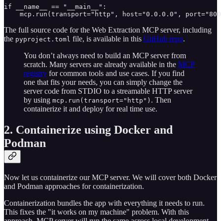
if __name__ == "__main__":

    mcp.run(transport="http", host="0.0.0.0", port="800
The full source code for the Web Extraction MCP server, including
the
file, is available in this
GitHub repo
.
pyproject.toml
You don’t always need to build an MCP server from
scratch. Many servers are already available in the
MCP
registry
for common tools and use cases. If you find
one that fits your needs, you can simply change the
server code from STDIO to a streamable HTTP server
by using
. Then
mcp.run(transport="http")
containerize it and deploy for real time use.
2. Containerize using Docker and
Podman
Now let us containerize our MCP server. We will cover both Docker
and Podman approaches for containerization.
Containerization bundles the app with everything it needs to run.
This fixes the "it works on my machine" problem. With this
approach, MCP server will run the same across local development,