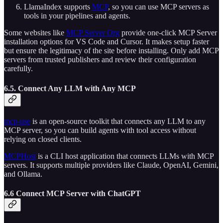
LlamaIndex supports
MCP
, so you can use MCP servers as
tools in your pipelines and agents.
Some websites like
MCP Server Org
provide one-click MCP Server
installation options for VS Code and Cursor. It makes setup faster
but ensure the legitimacy of the site before installing. Only add MCP
servers from trusted publishers and review their configuration
carefully.
6.5. Connect Any LLM with Any MCP
mcp-use
is an open-source toolkit that connects any LLM to any
MCP server, so you can build agents with tool access without
relying on closed clients.
MCPHost
is a CLI host application that connects LLMs with MCP
servers. It supports multiple providers like Claude, OpenAI, Gemini,
and Ollama.
6.6 Connect MCP Server with ChatGPT