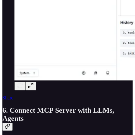
Share
6. Connect MCP Server with LLMs,
Agents