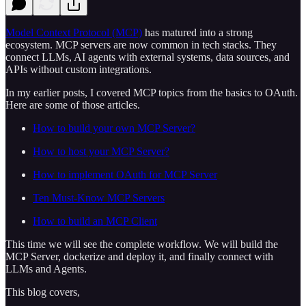
Model Context Protocol (MCP)
has matured into a strong
ecosystem. MCP servers are now common in tech stacks. They
connect LLMs, AI agents with external systems, data sources, and
APIs without custom integrations.
In my earlier posts, I covered MCP topics from the basics to OAuth.
Here are some of those articles.
How to build your own MCP Server?
How to host your MCP Server?
How to implement OAuth for MCP Server
Ten Must-Know MCP Servers
How to build an MCP Client
This time we will see the complete workflow. We will build the
MCP Server, dockerize and deploy it, and finally connect with
LLMs and Agents.
This blog covers,