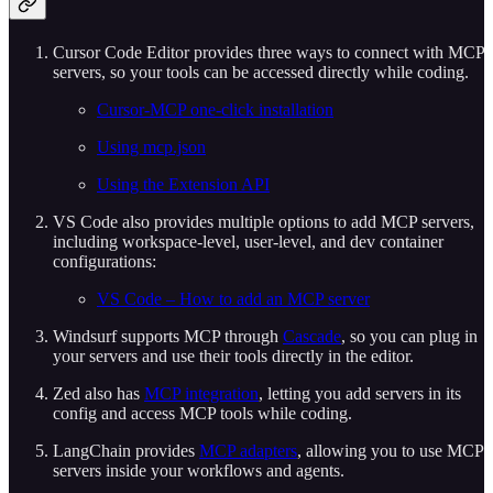
Cursor Code Editor provides three ways to connect with MCP
servers, so your tools can be accessed directly while coding.
Cursor-MCP one-click installation
Using mcp.json
Using the Extension API
VS Code also provides multiple options to add MCP servers,
including workspace-level, user-level, and dev container
configurations:
VS Code – How to add an MCP server
Windsurf supports MCP through
Cascade
, so you can plug in
your servers and use their tools directly in the editor.
Zed also has
MCP integration
, letting you add servers in its
config and access MCP tools while coding.
LangChain provides
MCP adapters
, allowing you to use MCP
servers inside your workflows and agents.