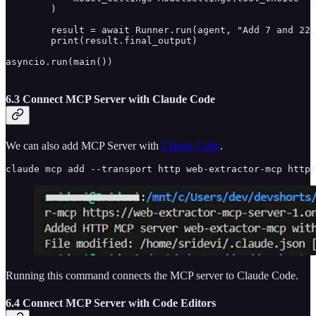
        )

        result = await Runner.run(agent, "Add 7 and 22.
        print(result.final_output)

asyncio.run(main())

6.3 Connect MCP Server with Claude Code
We can also add MCP Server with
Claude Code
.
claude mcp add --transport http web-extractor-mcp http
Running this command connects the MCP server to Claude Code.
6.4 Connect MCP Server with Code Editors