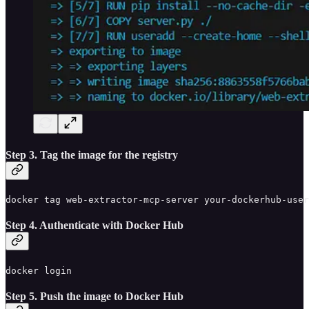
Step 3. Tag the image for the registry
docker tag web-extractor-mcp-server your-dockerhub-user
Step 4. Authenticate with Docker Hub
docker login
Step 5. Push the image to Docker Hub