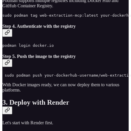
Podman supports multiple registries including Docker Hub and
GitHub Container Registry.
sudo podman tag web-extraction-mcp:latest your-dockerhu
Step 4. Authenticate with the registry
podman login docker.io
Step 5. Push the image to the registry
 sudo podman push your-dockerhub-username/web-extractio
With Docker images ready, we can now deploy them to various
platforms.
3. Deploy with Render
Let's start with Render first.