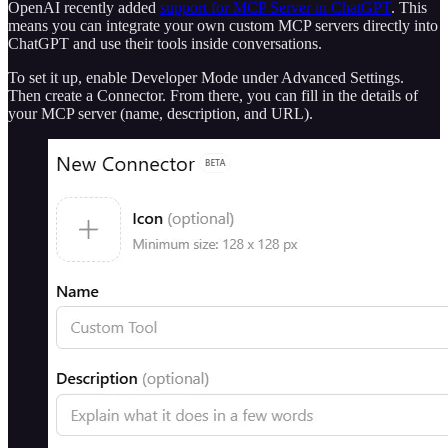
OpenAI recently added
support for MCP Server in ChatGPT
. This
means you can integrate your own custom MCP servers directly into
ChatGPT and use their tools inside conversations.
To set it up, enable Developer Mode under Advanced Settings.
Then create a Connector. From there, you can fill in the details of
your MCP server (name, description, and URL).