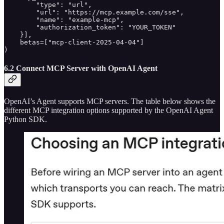
        "type": "url",

        "url": "https://mcp.example.com/sse",

        "name": "example-mcp",

        "authorization_token": "YOUR_TOKEN"

    }],

    betas=["mcp-client-2025-04-04"]

)
6.2 Connect MCP Server with OpenAI Agent
OpenAI’s Agent supports MCP servers. The table below shows the
different MCP integration options supported by the OpenAI Agent
Python SDK.