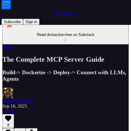
Dev Shorts
Subscribe
Sign in
Read distraction-free on Substack
Bytes
The Complete MCP Server Guide
Build-> Dockerize -> Deploy-> Connect with LLMs,
Agents
Aravind Putrevu
Sep 16, 2025
Listen
8