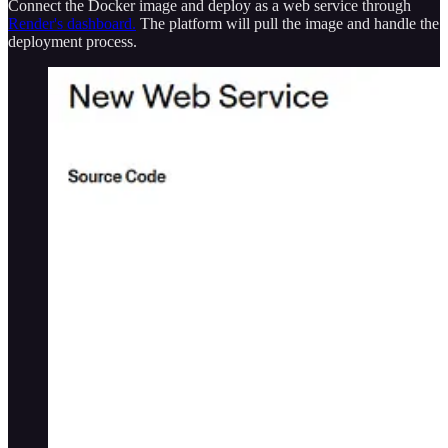
Connect the Docker image and deploy as a web service through
Render's dashboard.
The platform will pull the image and handle the
deployment process.