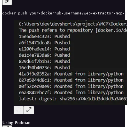
docker push your-dockerhub-username/web-extractor-mcp-s
Using Podman