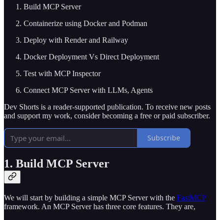
Build MCP Server
Containerize using Docker and Podman
Deploy with Render and Railway
Docker Deployment Vs Direct Deployment
Test with MCP Inspector
Connect MCP Server with LLMs, Agents
Dev Shorts is a reader-supported publication. To receive new posts
and support my work, consider becoming a free or paid subscriber.
Subscribe
1. Build MCP Server
We will start by building a simple MCP Server with the
FastMCP
framework. An MCP Server has three core features. They are,