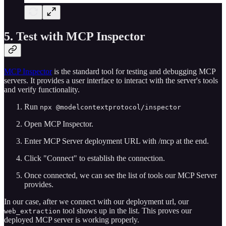
5. Test with MCP Inspector
MCP Inspector
is the standard tool for testing and debugging MCP
servers. It provides a user interface to interact with the server's tools
and verify functionality.
Run
npx @modelcontextprotocol/inspector
Open MCP Inspector.
Enter MCP Server deployment URL with /mcp at the end.
Click "Connect" to establish the connection.
Once connected, we can see the list of tools our MCP Server
provides.
In our case, after we connect with our deployment url, our
tool shows up in the list. This proves our
web_extraction
deployed MCP server is working properly.