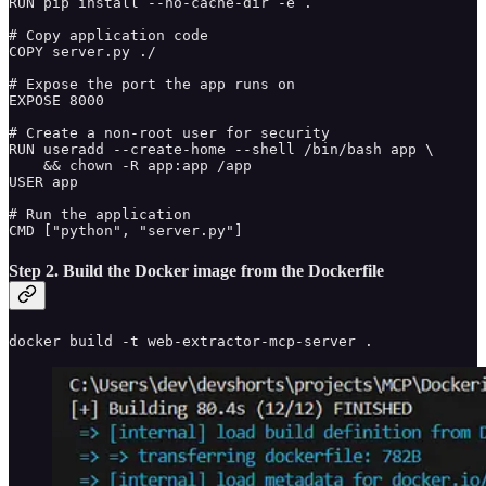
RUN pip install --no-cache-dir -e .

# Copy application code

COPY server.py ./

# Expose the port the app runs on

EXPOSE 8000

# Create a non-root user for security

RUN useradd --create-home --shell /bin/bash app \

    && chown -R app:app /app

USER app

# Run the application

CMD ["python", "server.py"]
Step 2. Build the Docker image from the Dockerfile
docker build -t web-extractor-mcp-server .