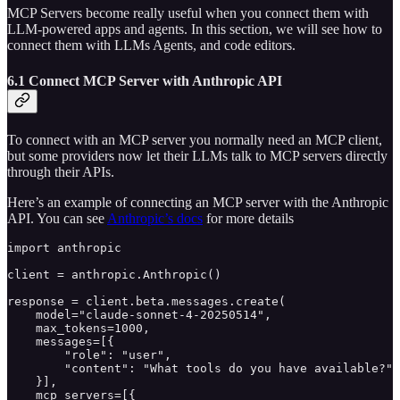
MCP Servers become really useful when you connect them with
LLM-powered apps and agents. In this section, we will see how to
connect them with LLMs Agents, and code editors.
6.1 Connect MCP Server with Anthropic API
To connect with an MCP server you normally need an MCP client,
but some providers now let their LLMs talk to MCP servers directly
through their APIs.
Here’s an example of connecting an MCP server with the Anthropic
API. You can see
Anthropic’s docs
for more details
import anthropic

client = anthropic.Anthropic()

response = client.beta.messages.create(

    model="claude-sonnet-4-20250514",

    max_tokens=1000,

    messages=[{

        "role": "user",

        "content": "What tools do you have available?"

    }],

    mcp_servers=[{
