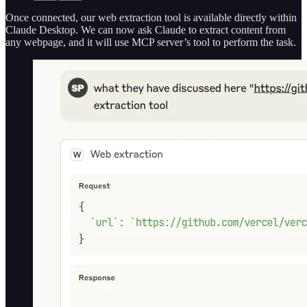
Once connected, our web extraction tool is available directly within
Claude Desktop. We can now ask Claude to extract content from
any webpage, and it will use MCP server’s tool to perform the task.