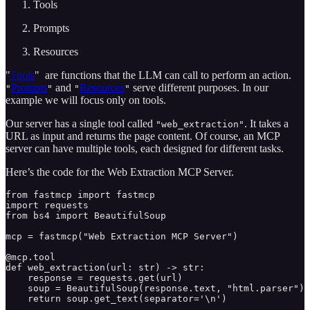
Tools
Prompts
Resources
"
Tools
"
are functions that the LLM can call to perform an action.
Prompts
and
Resources
serve different purposes. In our
"
"
"
"
example we will focus only on tools.
Our server has a single tool called
. It takes a
"web_extraction"
URL as input and returns the page content. Of course, an MCP
server can have multiple tools, each designed for different tasks.
Here’s the code for the Web Extraction MCP Server.
from fastmcp import fastmcp

import requests

from bs4 import BeautifulSoup

mcp = fastmcp("Web Extraction MCP Server")

@mcp.tool

def web_extraction(url: str) -> str:

    response = requests.get(url)

    soup = BeautifulSoup(response.text, "html.parser")

    return soup.get_text(separator='\n')
