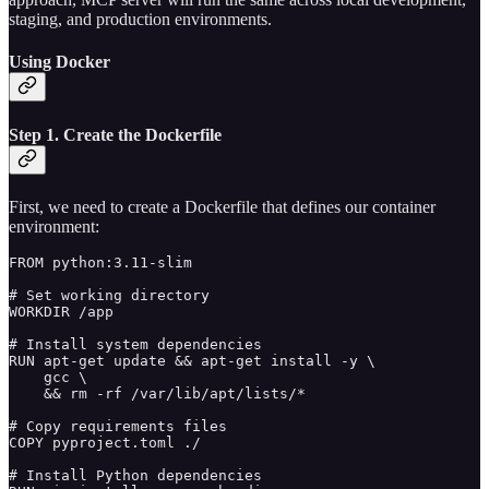
staging, and production environments.
Using Docker
Step 1. Create the Dockerfile
First, we need to create a Dockerfile that defines our container
environment:
FROM python:3.11-slim

# Set working directory

WORKDIR /app

# Install system dependencies

RUN apt-get update && apt-get install -y \

    gcc \

    && rm -rf /var/lib/apt/lists/*

# Copy requirements files

COPY pyproject.toml ./

# Install Python dependencies
