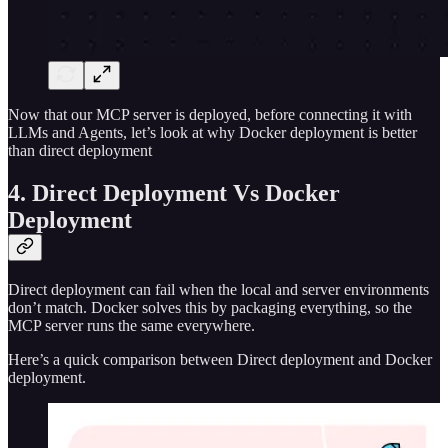
Now that our MCP server is deployed, before connecting it with
LLMs and Agents, let’s look at why Docker deployment is better
than direct deployment
4. Direct Deployment Vs Docker
Deployment
Direct deployment can fail when the local and server environments
don’t match. Docker solves this by packaging everything, so the
MCP server runs the same everywhere.
Here’s a quick comparison between Direct deployment and Docker
deployment.