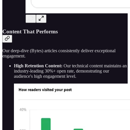
Content That Performs
Our deep-dive (Bytes) articles consistently deliver exceptional
engagement.
High Retention Content:
Our technical content maintains an
industry-leading 30%+ open rate, demonstrating our
audience's high engagement level.