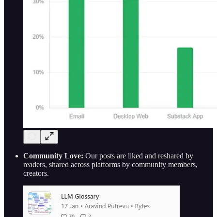
Community Love:
Our posts are liked and reshared by
readers, shared across platforms by community members,
creators.