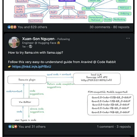
Perfectly integrated into our newsletter, this slot offers a seamless
way to introduce your product or service to our audience. A brief,
compelling message accompanied by a link will help drive interest
and engagement.
Message Aravind Putrevu
Our Commitment
I believe in authentic partnerships. Every sponsorship I offer
is carefully curated and personally vetted.
I only promote products and services that I trust and that
resonate with the high standards of the Dev Shorts
community.
Get in touch
© 2026 Aravind Putrevu
·
Privacy
∙
Terms
∙
Collection notice
Start your Substack
Get the app