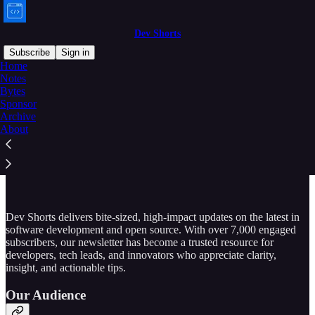
Dev Shorts
Subscribe
Sign in
Home
Notes
Bytes
Sponsor
Read distraction-free on Substack
Archive
About
Sponsor a DevShorts Issue
Dev Shorts delivers bite-sized, high-impact updates on the latest in
software development and open source. With over 7,000 engaged
subscribers, our newsletter has become a trusted resource for
developers, tech leads, and innovators who appreciate clarity,
insight, and actionable tips.
Our Audience