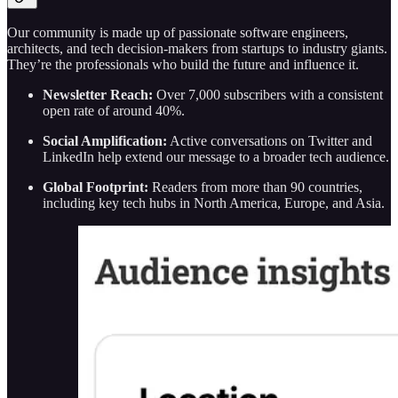
Our community is made up of passionate software engineers,
architects, and tech decision-makers from startups to industry giants.
They’re the professionals who build the future and influence it.
Newsletter Reach:
Over 7,000 subscribers with a consistent
open rate of around 40%.
Social Amplification:
Active conversations on Twitter and
LinkedIn help extend our message to a broader tech audience.
Global Footprint:
Readers from more than 90 countries,
including key tech hubs in North America, Europe, and Asia.