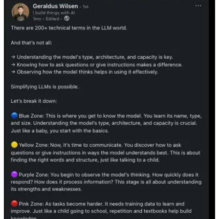
Substack
is the home for great culture