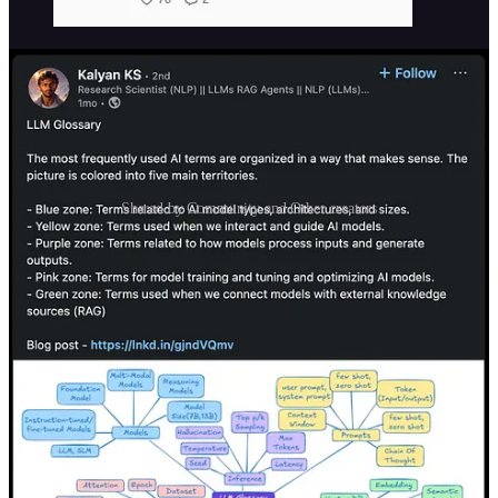
Shared by Community and Other creators
Sponsorship Options
1.
Featured Placement
Get prime visibility at the top of our weekly issue. This exclusive
spot includes a dedicated section with your brand’s message, an
image, and a strong call-to-action—ensuring your product stands out
to our engaged readers.
2.
Standard Sponsorship Slot