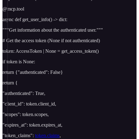
@mcp.tool
async def get_user_info() -> dict:
"""Get information about the authenticated user."""
# Get the access token (None if not authenticated)
token: AccessToken | None = get_access_token()
if token is None:
return {"authenticated": False}
return {
"authenticated": True,
"client_id": token.client_id,
"scopes": token.scopes,
"expires_at": token.expires_at,
"token_claims":
token.claims
,