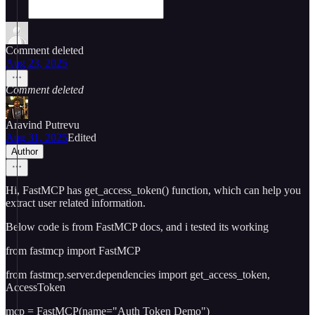
Comment deleted
Aug 23, 2025
Comment deleted
Aravind Putrevu
Aug 31, 2025
Edited
Author
Hi, FastMCP has get_access_token() function, which can help you
extract user related information.
Below code is from FastMCP docs, and i tested its working
from fastmcp import FastMCP
from fastmcp.server.dependencies import get_access_token,
AccessToken
mcp = FastMCP(name="Auth Token Demo")