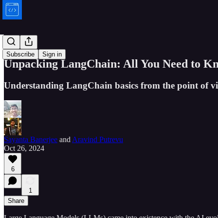
Bytes
Subscribe
Sign in
Unpacking LangChain: All You Need to Kn
Understanding LangChain basics from the point of vi
Sayanta Banerjee
and
Aravind Putrevu
Oct 26, 2024
6
1
Share
Large Language Models (LLMs) came into existence with the AI evolut