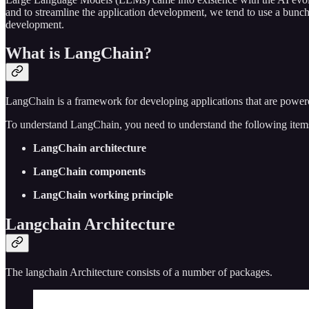
and to streamline the application development, we tend to use a bunch
development.
What is LangChain?
LangChain is a framework for developing applications that are pow
To understand LangChain, you need to understand the following item
LangChain architecture
LangChain components
LangChain working principle
Langchain Architecture
The langchain Architecture consists of a number of packages.