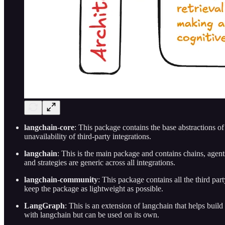
langchain-core
: This package contains the base abstractions o
unavailability of third-party integrations.
langchain
: This is the main package and contains chains, agents,
and strategies are generic across all integrations.
langchain-community
: This package contains all the third p
keep the package as lightweight as possible.
LangGraph
: This is an extension of langchain that helps buil
with langchain but can be used on its own.