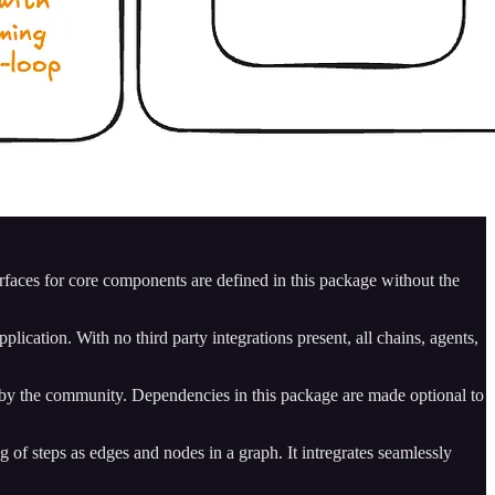
rfaces for core components are defined in this package without the
plication. With no third party integrations present, all chains, agents,
d by the community. Dependencies in this package are made optional to
g of steps as edges and nodes in a graph. It intregrates seamlessly