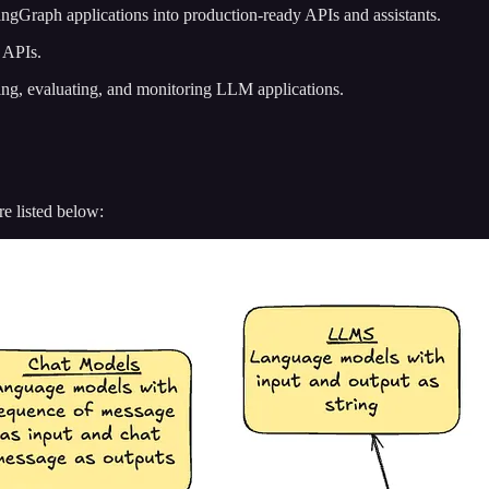
angGraph applications into production-ready APIs and assistants.
 APIs.
ting, evaluating, and monitoring LLM applications.
e listed below: