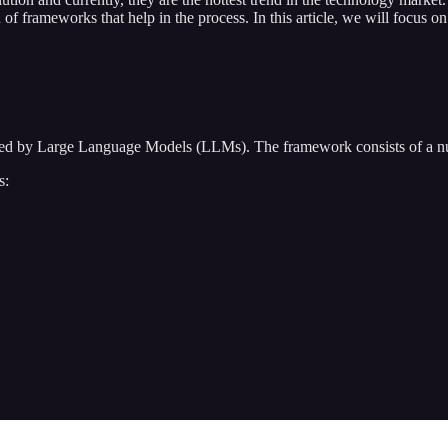
 of frameworks that help in the process. In this article, we will focus 
ered by Large Language Models (LLMs). The framework consists of a n
s: