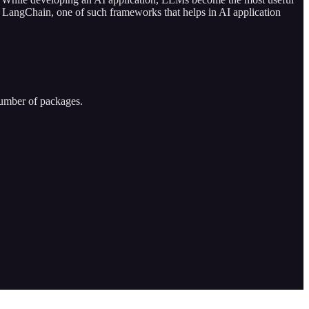
on LangChain, one of such frameworks that helps in AI application
umber of packages.