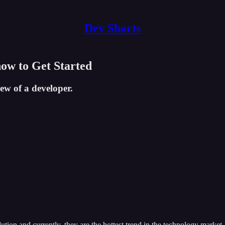
Dev Shorts
ow to Get Started
ew of a developer.
ion and currently, they are the hottest trend in the technology marke