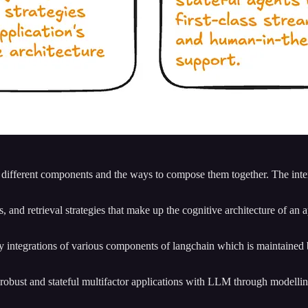
f different components and the ways to compose them together. The inte
 and retrieval strategies that make up the cognitive architecture of an ap
arty integrations of various components of langchain which is maintaine
d robust and stateful multifactor applications with LLM through modellin