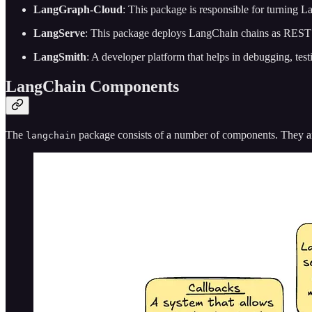
LangGraph-Cloud
: This package is responsible for turning L
LangServe
: This package deploys LangChain chains as REST
LangSmith
: A developer platform that helps in debugging, tes
LangChain Components
The
package consists of a number of components. They ar
langchain