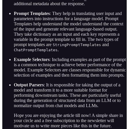
additional metadata about the response.
Prompt Templates
: They help in translating user input and
parameters into instructions for a language model. Prompt
Templates help understand the model understand the context
of the input and generate relevant language-based output.
They take dictionary as an input and each key represents a
variable in the prompt template to fill in. The two types of
prompt templates are
and
StringPromptTemplates
.
ChatPromptTemplates
Example Selectors
: Including examples as part of the prompt
is a common technique to achieve better performance of the
model. Example Selectors are classes responsible for dynamic
selection of examples and then formatting them into prompts.
Output Parsers
: It is responsible for taking the output of a
model and transform it to a more suitable format for
performing downstream tasks. These are particularly useful
during the generation of structured data from an LLM or to
normalize output from chat models and LLMs.
Hope you are enjoying the article till now! A simple share in
your circle and a free subscription to the newsletter will
motivate us to write more pieces like this in the future.