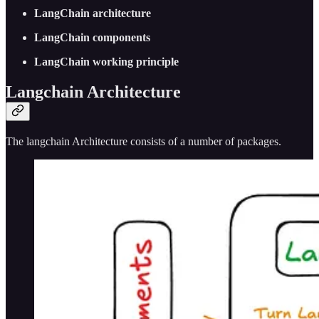
LangChain architecture
LangChain components
LangChain working principle
Langchain Architecture
The langchain Architecture consists of a number of packages.