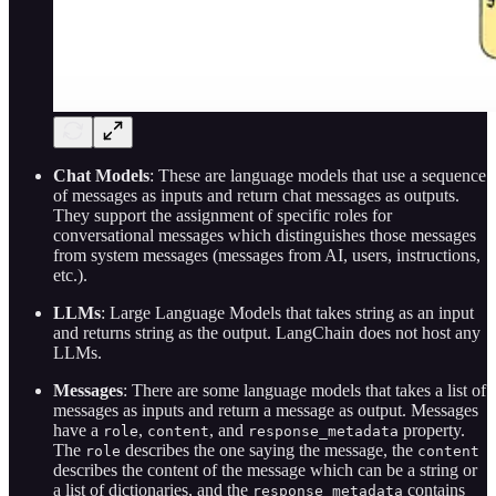
Chat Models
: These are language models that use a sequence
of messages as inputs and return chat messages as outputs.
They support the assignment of specific roles for
conversational messages which distinguishes those messages
from system messages (messages from AI, users, instructions,
etc.).
LLMs
: Large Language Models that takes string as an input
and returns string as the output. LangChain does not host any
LLMs.
Messages
: There are some language models that takes a list of
messages as inputs and return a message as output. Messages
have a
,
, and
property.
role
content
response_metadata
The
describes the one saying the message, the
role
content
describes the content of the message which can be a string or
a list of dictionaries, and the
contains
response_metadata