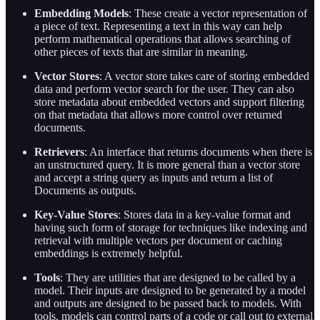
Embedding Models
: These create a vector representation of
a piece of text. Representing a text in this way can help
perform mathematical operations that allows searching of
other pieces of texts that are similar in meaning.
Vector Stores
: A vector store takes care of storing embedded
data and perform vector search for the user. They can also
store metadata about embedded vectors and support filtering
on that metadata that allows more control over returned
documents.
Retrievers
: An interface that returns documents when there is
an unstructured query. It is more general than a vector store
and accept a string query as inputs and return a list of
Documents as outputs.
Key-Value Stores
: Stores data in a key-value format and
having such form of storage for techniques like indexing and
retrieval with multiple vectors per document or caching
embeddings is extremely helpful.
Tools
: They are utilities that are designed to be called by a
model. Their inputs are designed to be generated by a model
and outputs are designed to be passed back to models. With
tools, models can control parts of a code or call out to external