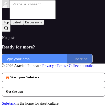
Top
Latest
Discussions
No posts
Ready for more?
Subscribe
© 2026 Aravind Putrevu
·
Privacy
∙
Terms
∙
Collection notice
Start your Substack
Get the app
Substack
is the home for great culture