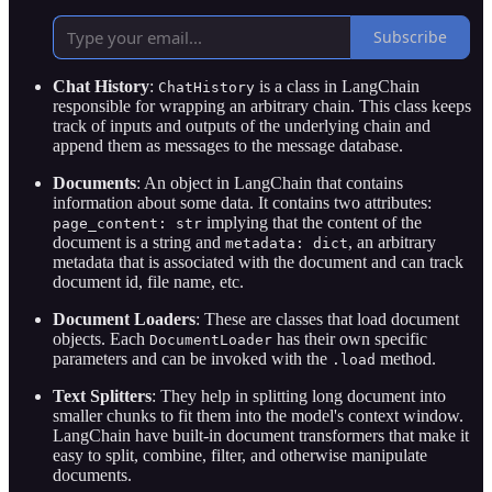
Subscribe
Chat History
:
is a class in LangChain
ChatHistory
responsible for wrapping an arbitrary chain. This class keeps
track of inputs and outputs of the underlying chain and
append them as messages to the message database.
Documents
: An object in LangChain that contains
information about some data. It contains two attributes:
implying that the content of the
page_content: str
document is a string and
, an arbitrary
metadata: dict
metadata that is associated with the document and can track
document id, file name, etc.
Document Loaders
: These are classes that load document
objects. Each
has their own specific
DocumentLoader
parameters and can be invoked with the
method.
.load
Text Splitters
: They help in splitting long document into
smaller chunks to fit them into the model's context window.
LangChain have built-in document transformers that make it
easy to split, combine, filter, and otherwise manipulate
documents.