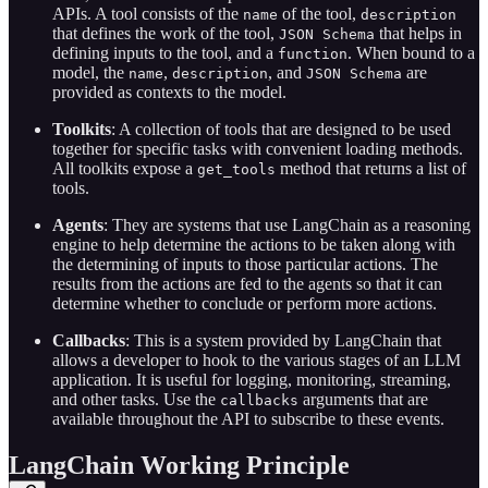
APIs. A tool consists of the
of the tool,
name
description
that defines the work of the tool,
that helps in
JSON Schema
defining inputs to the tool, and a
. When bound to a
function
model, the
,
, and
are
name
description
JSON Schema
provided as contexts to the model.
Toolkits
: A collection of tools that are designed to be used
together for specific tasks with convenient loading methods.
All toolkits expose a
method that returns a list of
get_tools
tools.
Agents
: They are systems that use LangChain as a reasoning
engine to help determine the actions to be taken along with
the determining of inputs to those particular actions. The
results from the actions are fed to the agents so that it can
determine whether to conclude or perform more actions.
Callbacks
: This is a system provided by LangChain that
allows a developer to hook to the various stages of an LLM
application. It is useful for logging, monitoring, streaming,
and other tasks. Use the
arguments that are
callbacks
available throughout the API to subscribe to these events.
LangChain Working Principle