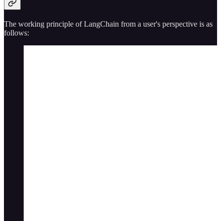
The working principle of LangChain from a user's perspective is as
follows: