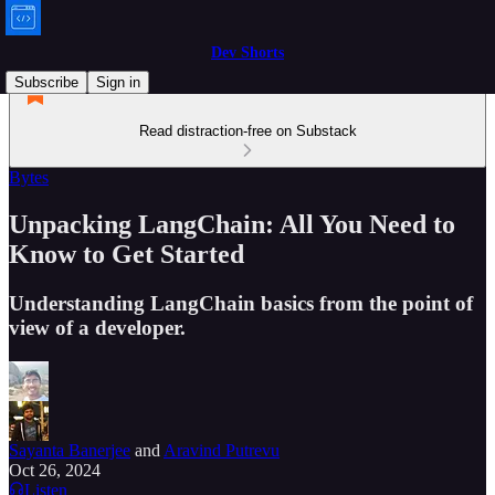
Dev Shorts
Subscribe
Sign in
Read distraction-free on Substack
Bytes
Unpacking LangChain: All You Need to
Know to Get Started
Understanding LangChain basics from the point of
view of a developer.
Sayanta Banerjee
and
Aravind Putrevu
Oct 26, 2024
Listen