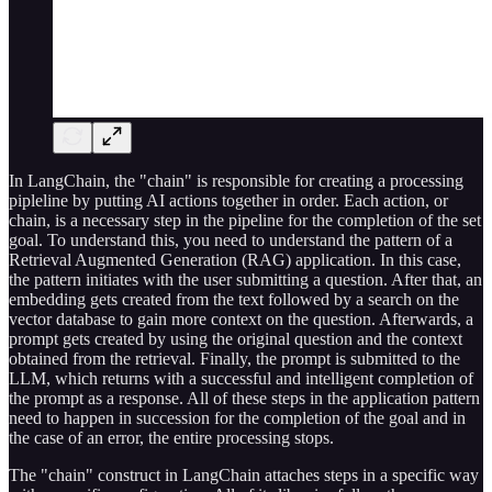
In LangChain, the "chain" is responsible for creating a processing
pipleline by putting AI actions together in order. Each action, or
chain, is a necessary step in the pipeline for the completion of the set
goal. To understand this, you need to understand the pattern of a
Retrieval Augmented Generation (RAG) application. In this case,
the pattern initiates with the user submitting a question. After that, an
embedding gets created from the text followed by a search on the
vector database to gain more context on the question. Afterwards, a
prompt gets created by using the original question and the context
obtained from the retrieval. Finally, the prompt is submitted to the
LLM, which returns with a successful and intelligent completion of
the prompt as a response. All of these steps in the application pattern
need to happen in succession for the completion of the goal and in
the case of an error, the entire processing stops.
The "chain" construct in LangChain attaches steps in a specific way