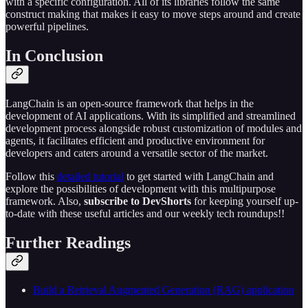
with a specific configuration. All of its libraries follow the same
construct making that makes it easy to move steps around and create
powerful pipelines.
In Conclusion
LangChain is an open-source framework that helps in the
development of AI applications. With its simplified and streamlined
development process alongside robust customization of modules and
agents, it facilitates efficient and productive environment for
developers and caters around a versatile sector of the market.
Follow this
detailed tutorial
to get started with LangChain and
explore the possibilities of development with this multipurpose
framework. Also,
subscribe to DevShorts
for keeping yourself up-
to-date with these useful articles and our weekly tech roundups!!
Further Readings
Build a Retrieval Augmented Generation (RAG) application