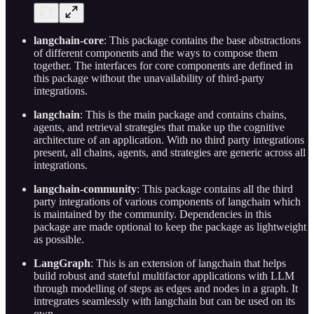
langchain-core
: This package contains the base abstractions
of different components and the ways to compose them
together. The interfaces for core components are defined in
this package without the unavailability of third-party
integrations.
langchain
: This is the main package and contains chains,
agents, and retrieval strategies that make up the cognitive
architecture of an application. With no third party integrations
present, all chains, agents, and strategies are generic across all
integrations.
langchain-community
: This package contains all the third
party integrations of various components of langchain which
is maintained by the community. Dependencies in this
package are made optional to keep the package as lightweight
as possible.
LangGraph
: This is an extension of langchain that helps
build robust and stateful multifactor applications with LLM
through modelling of steps as edges and nodes in a graph. It
intregrates seamlessly with langchain but can be used on its
own.