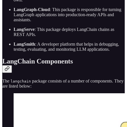
LangGraph-Cloud
: This package is responsible for turning
LangGraph applications into production-ready APIs and
assistants.
LangServe
: This package deploys LangChain chains as
REST APIs.
LangSmith
: A developer platform that helps in debugging,
testing, evaluating, and monitoring LLM applications.
LangChain Components
The
package consists of a number of components. They
langchain
are listed below: