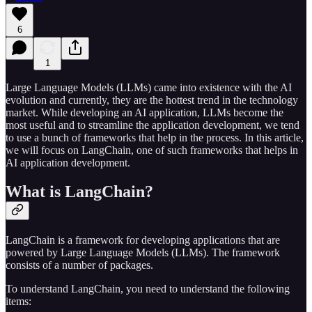
6
1
Large Language Models (LLMs) came into existence with the AI
evolution and currently, they are the hottest trend in the technology
market. While developing an AI application, LLMs become the
most useful and to streamline the application development, we tend
to use a bunch of frameworks that help in the process. In this article,
we will focus on LangChain, one of such frameworks that helps in
AI application development.
What is LangChain?
LangChain is a framework for developing applications that are
powered by Large Language Models (LLMs). The framework
consists of a number of packages.
To understand LangChain, you need to understand the following
items: