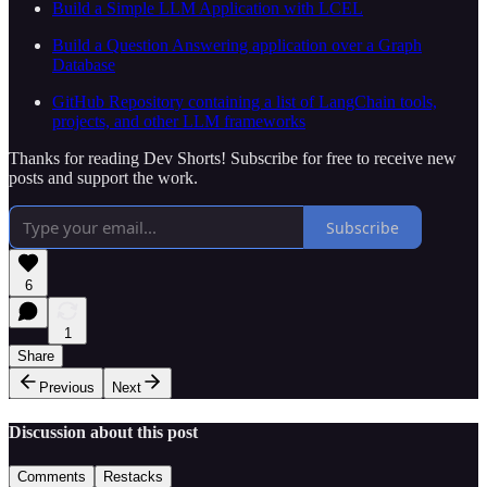
Build a Simple LLM Application with LCEL
Build a Question Answering application over a Graph
Database
GitHub Repository containing a list of LangChain tools,
projects, and other LLM frameworks
Thanks for reading Dev Shorts! Subscribe for free to receive new
posts and support the work.
Subscribe
6
1
Share
Previous
Next
Discussion about this post
Comments
Restacks