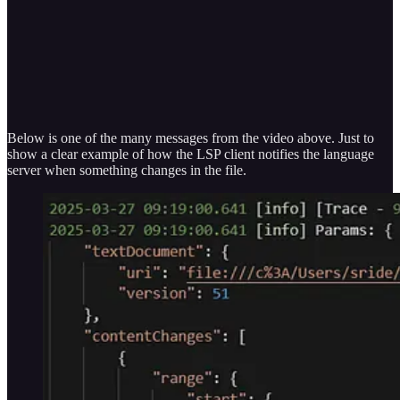
Below is one of the many messages from the video above. Just to
show a clear example of how the LSP client notifies the language
server when something changes in the file.