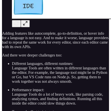
Adding features like autocomplete, go-to-definition, or hover info
for a language is not easy. And to make it worse, language providers
had to repeat the same work for every editor, since each editor came
with its own APIs.
And there were deeper challenges too:
Different languages, different runtimes:
Language Tools are often written in different languages than
the editor. For example, the language tool might be in Python
or Go, but VS Code runs on Node.js. So, getting them to
work together was not always smooth.
Performance impact:
Language Tools do a lot of heavy work, like parsing code,
analyzing syntax, and finding definitions. Running all this
inside the editor could slow things down.