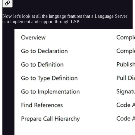
Now let’s look at all the language features that a Language Server
can implement and support through LSP.