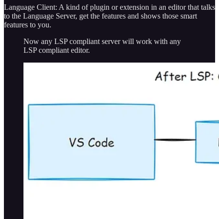
Language Client: A kind of plugin or extension in an editor that talks
to the Language Server, get the features and shows those smart
features to you.
Now any LSP compliant server will work with any
LSP compliant editor.