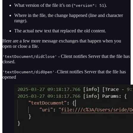
What version of the file it’s on (
).
"version": 51
Where in the file, the change happened (line and character
range).
The actual new text that replaced the old content.
Here are a few more message exchanges that happen when you
open or close a file.
- Client notifies Server that the file has
'textDocument/didClose'
closed.
Client notifies Server that the file has
'textDocument/didOpen'-
opened