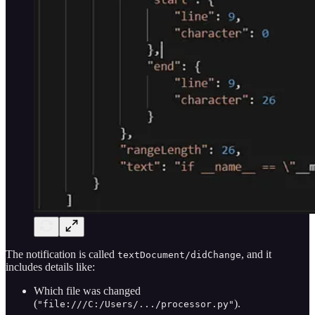
The notification is called
, and it
textDocument/didChange
includes details like:
Which file was changed
(
).
"file:///C:/Users/.../processor.py"