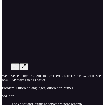
We have seen the problems that existed before LSP. Now let us see
how LSP makes things easier.
Problem: Different languages, different runtimes
Solution:
The editor and language server are now separate