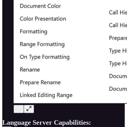
Language Server Capabilities: