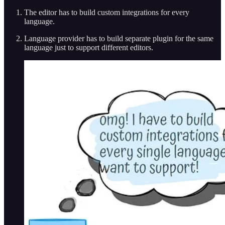
The editor has to build custom integrations for every
language.
Language provider has to build separate plugin for the same
language just to support different editors.