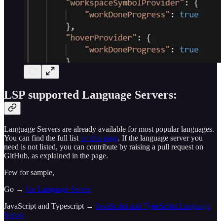
LSP supported Language Servers:
Language Servers are already available for most popular languages.
You can find the full list
on this page
. If the language server you
need is not listed, you can contribute by raising a pull request on
GitHub, as explained in the page.
Few for sample,
Go →
Go Language Server
JavaScript and Typescript →
JavaScript and TypeScript Language
Server