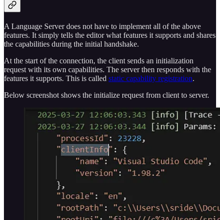
A Language Server does not have to implement all of the above
features. It simply tells the editor what features it supports and shares
the capabilities during the initial handshake.
At the start of the connection, the client sends an initialization
request with its own capabilities. The server then responds with the
features it supports. This is called
static capability registration
.
Below screenshot shows the initialize request from client to server.