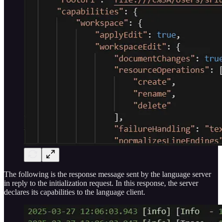
The following is the response message sent by the language server
in reply to the initialization request. In this response, the server
declares its capabilities to the language client.