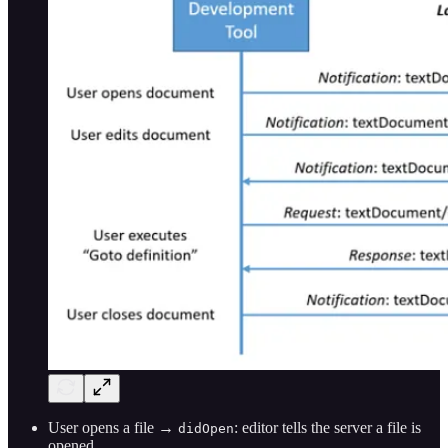
User opens a file →
: editor tells the server a file is
didOpen
opened