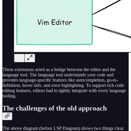
These extensions acted as a bridge between the editor and the
language tool. The language tool understands your code and
provides language-specific features like autocompletion, go-to-
definition, hover info, and error highlighting. To support rich code
editing features, editors had to tightly integrate with every language
tooling.
The challenges of the old approach
The above diagram (before LSP Diagram) shows two things clear.