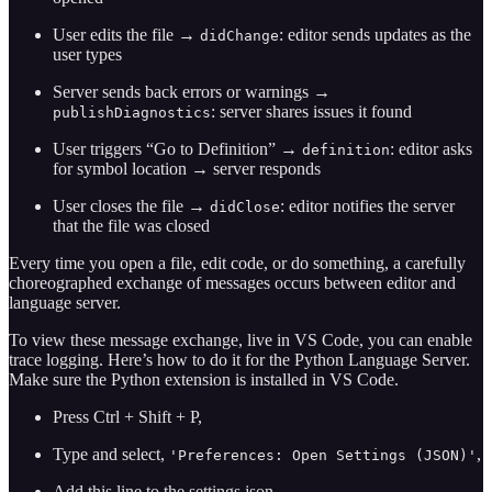
User edits the file →
: editor sends updates as the
didChange
user types
Server sends back errors or warnings →
: server shares issues it found
publishDiagnostics
User triggers “Go to Definition” →
: editor asks
definition
for symbol location → server responds
User closes the file →
: editor notifies the server
didClose
that the file was closed
Every time you open a file, edit code, or do something, a carefully
choreographed exchange of messages occurs between editor and
language server.
To view these message exchange, live in VS Code, you can enable
trace logging. Here’s how to do it for the Python Language Server.
Make sure the Python extension is installed in VS Code.
Press Ctrl + Shift + P,
Type and select,
,
'Preferences: Open Settings (JSON)'
Add this line to the settings.json