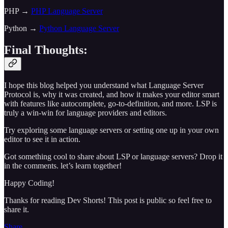
PHP →
PHP Language Server
Python →
Python Language Server
Final Thoughts:
I hope this blog helped you understand what Language Server
Protocol is, why it was created, and how it makes your editor smart
with features like autocomplete, go-to-definition, and more. LSP is
truly a win-win for language providers and editors.
Try exploring some language servers or setting one up in your own
editor to see it in action.
Got something cool to share about LSP or language servers? Drop it
in the comments. let’s learn together!
Happy Coding!
Thanks for reading Dev Shorts! This post is public so feel free to
share it.
Share