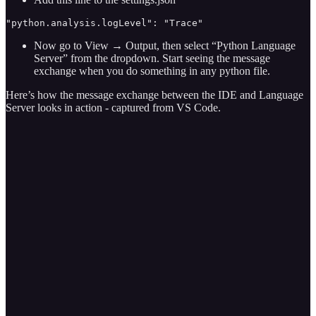
"python.analysis.logLevel": "Trace"
Now go to View → Output, then select “Python Language
Server” from the dropdown. Start seeing the message
exchange when you do something in any python file.
Here’s how the message exchange between the IDE and Language
Server looks in action - captured from VS Code.