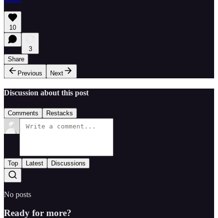
10
3
Share
Previous
Next
Discussion about this post
Comments
Restacks
Top
Latest
Discussions
No posts
Ready for more?