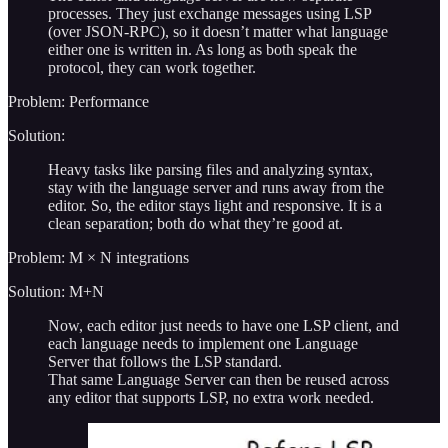
processes. They just exchange messages using LSP
(over JSON-RPC), so it doesn’t matter what language
either one is written in. As long as both speak the
protocol, they can work together.
Problem: Performance
Solution:
Heavy tasks like parsing files and analyzing syntax,
stay with the language server and runs away from the
editor. So, the editor stays light and responsive. It is a
clean separation; both do what they’re good at.
Problem: M × N integrations
Solution: M+N
Now, each editor just needs to have one LSP client, and
each language needs to implement one Language
Server that follows the LSP standard.
That same Language Server can then be reused across
any editor that supports LSP, no extra work needed.