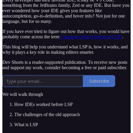
something from the JetBrains family, Zed or any IDE. But have you
ever wondered how your IDE gives you features like
autocompletion, go-to-definition, and hover info? Not just for one
language, but for so many.
If you have ever tried to figure out how that works, you would have
probably come across the term
Language Server Protocol (LSP)
.
This blog will help you understand what LSP is, how it works, and
why it plays a key role in making editors smarter.
Dev Shorts is a reader-supported publication. To receive new posts
and support my work, consider becoming a free or paid subscriber.
Subscribe
We will walk through
How IDEs worked before LSP
The challenges of the old approach
What is LSP