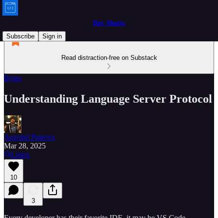
Dev Shorts
Subscribe
Sign in
Read distraction-free on Substack
Bytes
Understanding Language Server Protocol
Aravind Putrevu
Mar 28, 2025
Listen
10
3
Every developer has their favorite IDE, it may be VS Code,