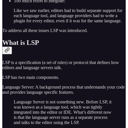
Too much effort to integrate:
Like we saw earlier, editors had to build separate support for
each language tool, and language providers had to write a
plugin for every editor, even if it was for the same language.
To address all these issues LSP was introduced.
What is LSP
LSP is a specification (a set of rules) or protocol that defines how
editors and language servers talk.
LSP has two main components.
Language Server: A background process that understands your code
and provides language specific features.
Language Server is not something new. Before LSP, it
was known as a language tool, which was tightly
integrated into the editor or IDE. What’s different now
is that the language server runs as a separate process
and talks to the editor using the LSP.