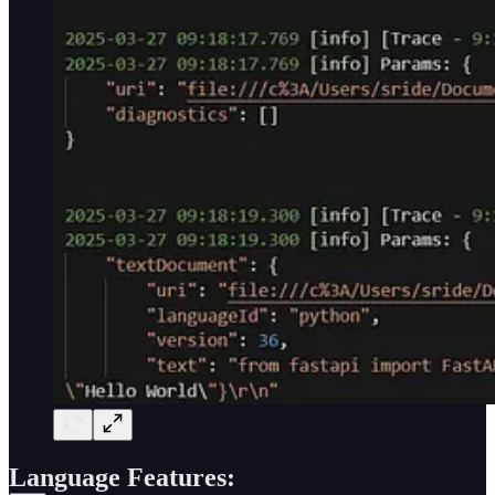
Language Features: