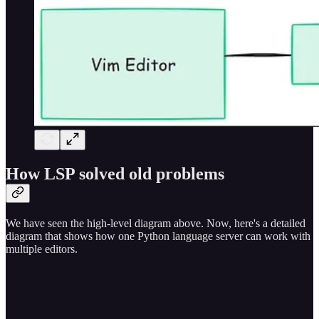
How LSP solved old problems
We have seen the high-level diagram above. Now, here's a detailed
diagram that shows how one Python language server can work with
multiple editors.