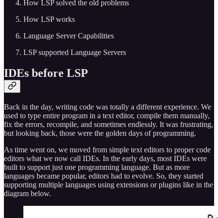
How LSP solved the old problems
How LSP works
Language Server Capabilities
LSP supported Language Servers
IDEs before LSP
Back in the day, writing code was totally a different experience. We
used to type entire program in a text editor, compile them manually,
fix the errors, recompile, and sometimes endlessly. It was frustrating,
but looking back, those were the golden days of programming.
As time went on, we moved from simple text editors to proper code
editors what we now call IDEs. In the early days, most IDEs were
built to support just one programming language. But as more
languages became popular, editors had to evolve. So, they started
supporting multiple languages using extensions or plugins like in the
diagram below.