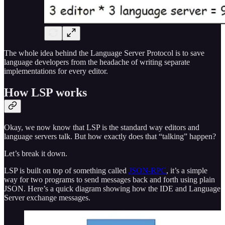
The whole idea behind the Language Server Protocol is to save
language developers from the headache of writing separate
implementations for every editor.
How LSP works
Okay, we now know that LSP is the standard way editors and
language servers talk. But how exactly does that “talking” happen?
Let’s break it down.
LSP is built on top of something called
JSON-RPC
, it’s a simple
way for two programs to send messages back and forth using plain
JSON. Here’s a quick diagram showing how the IDE and Language
Server exchange messages.