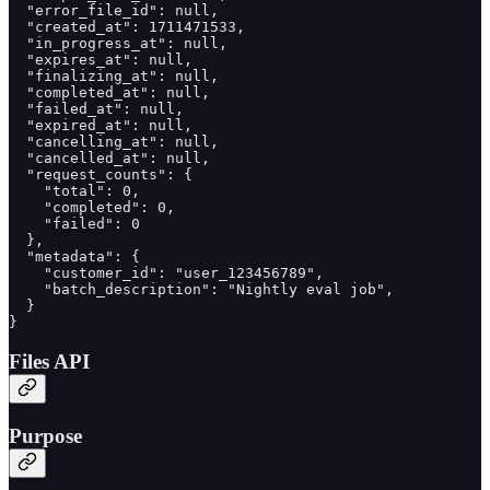
  "error_file_id": null,

  "created_at": 1711471533,

  "in_progress_at": null,

  "expires_at": null,

  "finalizing_at": null,

  "completed_at": null,

  "failed_at": null,

  "expired_at": null,

  "cancelling_at": null,

  "cancelled_at": null,

  "request_counts": {

    "total": 0,

    "completed": 0,

    "failed": 0

  },

  "metadata": {

    "customer_id": "user_123456789",

    "batch_description": "Nightly eval job",

  }

}
Files API
Purpose