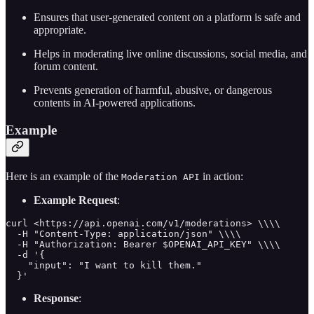
Ensures that user-generated content on a platform is safe and
appropriate.
Helps in moderating live online discussions, social media, and
forum content.
Prevents generation of harmful, abusive, or dangerous
contents in AI-powered applications.
Example
Here is an example of the
in action:
Moderation API
Example Request
:
curl <https://api.openai.com/v1/moderations> \\\\

  -H "Content-Type: application/json" \\\\

  -H "Authorization: Bearer $OPENAI_API_KEY" \\\\

  -d '{

    "input": "I want to kill them."

  }'
Response
: