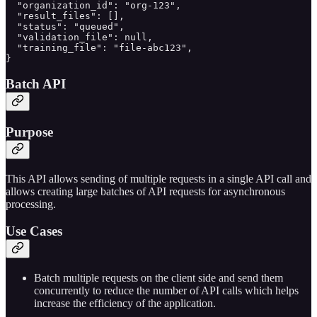
  "organization_id": "org-123",

  "result_files": [],

  "status": "queued",

  "validation_file": null,

  "training_file": "file-abc123",

}
Batch API
Purpose
This API allows sending of multiple requests in a single API call and
allows creating large batches of API requests for asynchronous
processing.
Use Cases
Batch multiple requests on the client side and send them
concurrently to reduce the number of API calls which helps
increase the efficiency of the application.