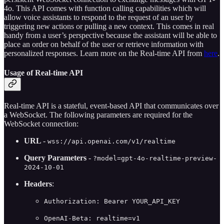
4o. This API comes with function calling capabilities which will
allow voice assistants to respond to the request of an user by
triggering new actions or pulling a new context. This comes in real
handy from a user’s perspective because the assistant will be able to
place an order on behalf of the user or retrieve information with
personalized responses. Learn more on the Real-time API from
here
.
Usage of Real-time API
Real-time API is a stateful, event-based API that communicates over
a WebSocket. The following parameters are required for the
WebSocket connection:
URL
-
wss://api.openai.com/v1/realtime
Query Parameters
-
?model=gpt-4o-realtime-preview-
2024-10-01
Headers
:
Authorization: Bearer YOUR_API_KEY
OpenAI-Beta: realtime=v1