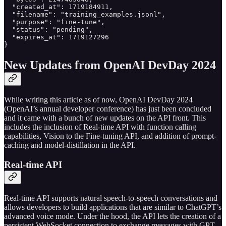
  "created_at": 1719184911,

  "filename": "training_examples.jsonl",

  "purpose": "fine-tune",

  "status": "pending",

  "expires_at": 1719127296

}
New Updates from OpenAI DevDay 2024
While writing this article as of now, OpenAI DevDay 2024
(OpenAI’s annual developer conference) has just been concluded
and it came with a bunch of new updates on the API front. This
includes the inclusion of Real-time API with function calling
capabilities, Vision to the Fine-tuning API, and addition of prompt-
caching and model-distillation in the API.
Real-time API
Real-time API supports natural speech-to-speech conversations and
allows developers to build applications that are similar to ChatGPT’s
advanced voice mode. Under the hood, the API lets the creation of a
persistent WebSocket connection to exchange messages with GPT-