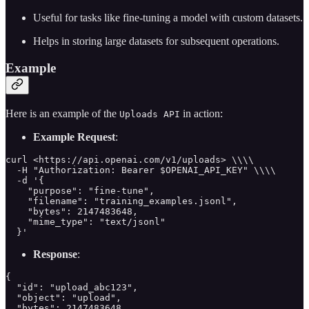
Useful for tasks like fine-tuning a model with custom datasets.
Helps in storing large datasets for subsequent operations.
Example
Here is an example of the
in action:
Uploads API
Example Request
:
curl <https://api.openai.com/v1/uploads> \\\\

  -H "Authorization: Bearer $OPENAI_API_KEY" \\\\

  -d '{

    "purpose": "fine-tune",

    "filename": "training_examples.jsonl",

    "bytes": 2147483648,

    "mime_type": "text/jsonl"

  }'
Response
:
{

  "id": "upload_abc123",

  "object": "upload",

  "bytes": 2147483648,
