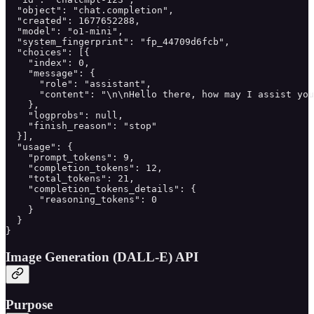
  "object": "chat.completion",

  "created": 1677652288,

  "model": "o1-mini",

  "system_fingerprint": "fp_44709d6fcb",

  "choices": [{

    "index": 0,

    "message": {

      "role": "assistant",

      "content": "\n\nHello there, how may I assist you
    },

    "logprobs": null,

    "finish_reason": "stop"

  }],

  "usage": {

    "prompt_tokens": 9,

    "completion_tokens": 12,

    "total_tokens": 21,

    "completion_tokens_details": {

      "reasoning_tokens": 0

    }

  }

}
Image Generation (DALL-E) API
Purpose