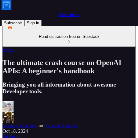
Dev Shorts
Subscribe
Sign in
Read distraction-free on Substack
Bytes
The ultimate crash course on OpenAI
APIs: A beginner's handbook
Bringing you all information about awesome
Developer tools.
Sayanta Banerjee
and
Aravind Putrevu
Oct 18, 2024
Listen