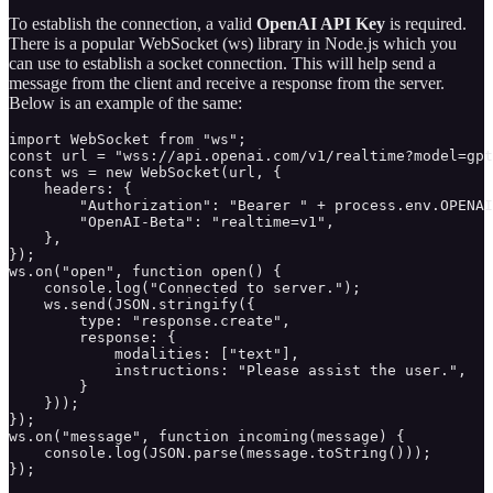
To establish the connection, a valid
OpenAI API Key
is required.
There is a popular WebSocket (ws) library in Node.js which you
can use to establish a socket connection. This will help send a
message from the client and receive a response from the server.
Below is an example of the same:
import WebSocket from "ws";

const url = "wss://api.openai.com/v1/realtime?model=gpt
const ws = new WebSocket(url, {

    headers: {

        "Authorization": "Bearer " + process.env.OPENAI
        "OpenAI-Beta": "realtime=v1",

    },

});

ws.on("open", function open() {

    console.log("Connected to server.");

    ws.send(JSON.stringify({

        type: "response.create",

        response: {

            modalities: ["text"],

            instructions: "Please assist the user.",

        }

    }));

});

ws.on("message", function incoming(message) {

    console.log(JSON.parse(message.toString()));

});