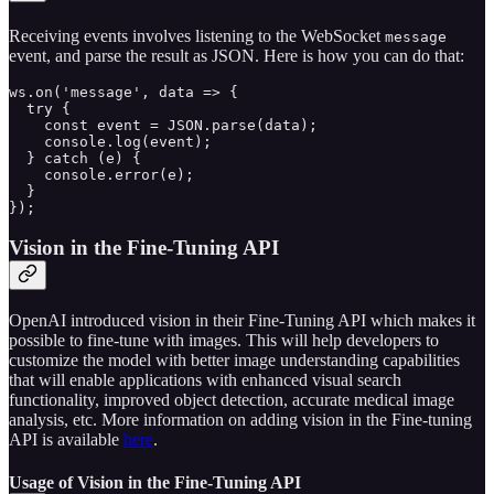
Receiving events involves listening to the WebSocket
message
event, and parse the result as JSON. Here is how you can do that:
ws.on('message', data => {

  try {

    const event = JSON.parse(data);

    console.log(event);

  } catch (e) {

    console.error(e);

  }

});
Vision in the Fine-Tuning API
OpenAI introduced vision in their Fine-Tuning API which makes it
possible to fine-tune with images. This will help developers to
customize the model with better image understanding capabilities
that will enable applications with enhanced visual search
functionality, improved object detection, accurate medical image
analysis, etc. More information on adding vision in the Fine-tuning
API is available
here
.
Usage of Vision in the Fine-Tuning API