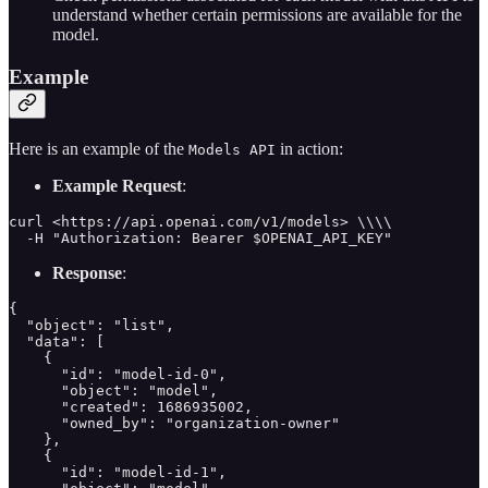
understand whether certain permissions are available for the
model.
Example
Here is an example of the
in action:
Models API
Example Request
:
curl <https://api.openai.com/v1/models> \\\\

  -H "Authorization: Bearer $OPENAI_API_KEY"
Response
:
{

  "object": "list",

  "data": [

    {

      "id": "model-id-0",

      "object": "model",

      "created": 1686935002,

      "owned_by": "organization-owner"

    },

    {

      "id": "model-id-1",
