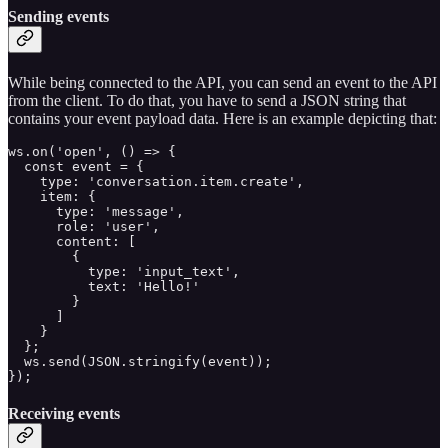
Sending events
While being connected to the API, you can send an event to the API
from the client. To do that, you have to send a JSON string that
contains your event payload data. Here is an example depicting that:
ws.on('open', () => {

  const event = {

    type: 'conversation.item.create',

    item: {

      type: 'message',

      role: 'user',

      content: [

        {

          type: 'input_text',

          text: 'Hello!'

        }

      ]

    }

  };

  ws.send(JSON.stringify(event));

});
Receiving events