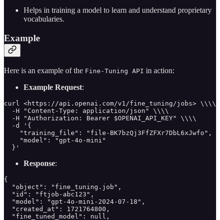
Helps in training a model to learn and understand proprietary
vocabularies.
Example
Here is an example of the
in action:
Fine-Tuning API
Example Request
:
curl <https://api.openai.com/v1/fine_tuning/jobs> \\\\

  -H "Content-Type: application/json" \\\\

  -H "Authorization: Bearer $OPENAI_API_KEY" \\\\

  -d '{

    "training_file": "file-BK7bzQj3FfZFXr7DbL6xJwfo",

    "model": "gpt-4o-mini"

  }'
Response
:
{

  "object": "fine_tuning.job",

  "id": "ftjob-abc123",

  "model": "gpt-4o-mini-2024-07-18",

  "created_at": 1721764800,

  "fine_tuned_model": null,
