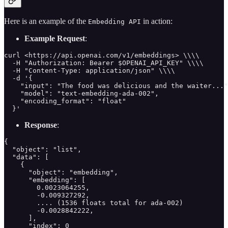
Here is an example of the
in action:
Embedding API
Example Request
:
curl <https://api.openai.com/v1/embeddings> \\\\

  -H "Authorization: Bearer $OPENAI_API_KEY" \\\\

  -H "Content-Type: application/json" \\\\

  -d '{

    "input": "The food was delicious and the waiter..."
    "model": "text-embedding-ada-002",

    "encoding_format": "float"

  }'
Response
:
{

  "object": "list",

  "data": [

    {

      "object": "embedding",

      "embedding": [

        0.0023064255,

        -0.009327292,

        .... (1536 floats total for ada-002)

        -0.0028842222,

      ],

      "index": 0
