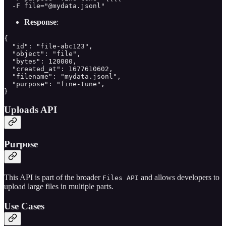
  -F file="@mydata.jsonl"
Response
:
{

  "id": "file-abc123",

  "object": "file",

  "bytes": 120000,

  "created_at": 1677610602,

  "filename": "mydata.jsonl",

  "purpose": "fine-tune",

}
Uploads API
Purpose
This API is part of the broader
and allows developers to
Files API
upload large files in multiple parts.
Use Cases