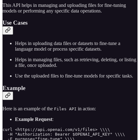
This API helps in managing and uploading files for fine-tuning
models or performing any specific data operations.
Use Cases
Helps in uploading data files or datasets to fine-tune a
language model or process specific datasets.
Helps in managing files, such as retrieving, deleting, or listing
a file, once uploaded.
Use the uploaded files to fine-tune models for specific tasks.
Example
Here is an example of the
in action:
Files API
Example Request
:
curl <https://api.openai.com/v1/files> \\\\

  -H "Authorization: Bearer $OPENAI_API_KEY" \\\\

  -F purpose="fine-tune" \\\\
