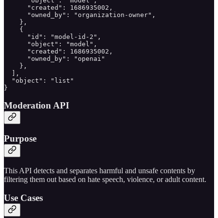
      "object": "model",

      "created": 1686935002,

      "owned_by": "organization-owner",

    },

    {

      "id": "model-id-2",

      "object": "model",

      "created": 1686935002,

      "owned_by": "openai"

    },

  ],

  "object": "list"

}
Moderation API
Purpose
This API detects and separates harmful and unsafe contents by
filtering them out based on hate speech, violence, or adult content.
Use Cases