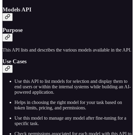
Models API
Purpose
This API lists and describes the various models available in the API.
Use Cases
Use this API to list models for selection and display them to
end users or within the internal systems while building an AI-
powered application.
Helps in choosing the right model for your task based on
token limits, pricing, and permissions.
Use this model to manage any model after fine-tuning for a
specific task.
Check permissions associated for each model with this API to