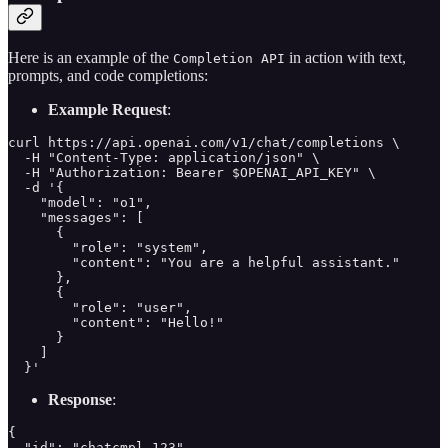
Here is an example of the
in action with text,
Completion API
prompts, and code completions:
Example Request
:
curl https://api.openai.com/v1/chat/completions \

  -H "Content-Type: application/json" \

  -H "Authorization: Bearer $OPENAI_API_KEY" \

  -d '{

    "model": "o1",

    "messages": [

      {

        "role": "system",

        "content": "You are a helpful assistant."

      },

      {

        "role": "user",

        "content": "Hello!"

      }

    ]

  }'
Response
:
{

  "id": "chatcmpl-123",
