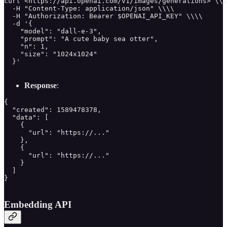
curl <https://api.openai.com/v1/images/generations> \\\
  -H "Content-Type: application/json" \\\\

  -H "Authorization: Bearer $OPENAI_API_KEY" \\\\

  -d '{

    "model": "dall-e-3",

    "prompt": "A cute baby sea otter",

    "n": 1,

    "size": "1024x1024"

  }'

Response
:
{

  "created": 1589478378,

  "data": [

    {

      "url": "https://..."

    },

    {

      "url": "https://..."

    }

  ]

}

Embedding API