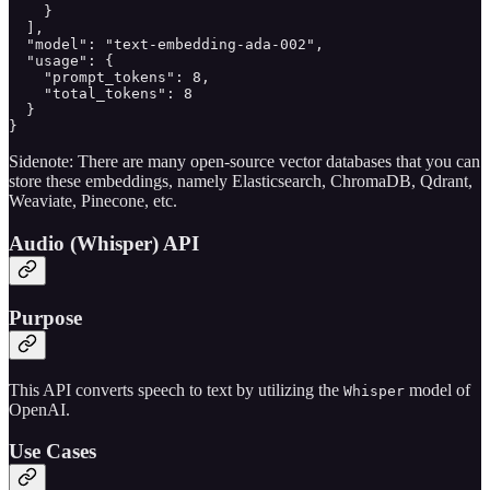
    }

  ],

  "model": "text-embedding-ada-002",

  "usage": {

    "prompt_tokens": 8,

    "total_tokens": 8

  }

}
Sidenote: There are many open-source vector databases that you can
store these embeddings, namely Elasticsearch, ChromaDB, Qdrant,
Weaviate, Pinecone, etc.
Audio (Whisper) API
Purpose
This API converts speech to text by utilizing the
model of
Whisper
OpenAI.
Use Cases