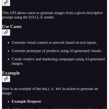
This API allows users to generate images from a given descriptive
prompt using the DALL-E model.
Use Cases
Generate visual content or artwork based on text inputs.
Generate prototype of products using AI-generated visuals.
Create creative and marketing campaigns using AI-generated
images.
Example
Here is an example of the
in action to generate an
DALL-E API
image:
Example Request
: