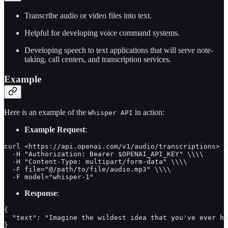
Transcribe audio or video files into text.
Helpful for developing voice command systems.
Developing speech to text applications that will serve note-
taking, call centers, and transcription services.
Example
Here is an example of the
in action:
Whisper API
Example Request
:
curl <https://api.openai.com/v1/audio/transcriptions> \
  -H "Authorization: Bearer $OPENAI_API_KEY" \\\\

  -H "Content-Type: multipart/form-data" \\\\

  -F file="@/path/to/file/audio.mp3" \\\\

  -F model="whisper-1"
Response
:
{

  "text": "Imagine the wildest idea that you've ever ha
}