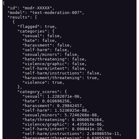
{

  "id": "modr-XXXXX",

  "model": "text-moderation-007",

  "results": [

    {

      "flagged": true,

      "categories": {

        "sexual": false,

        "hate": false,

        "harassment": false,

        "self-harm": false,

        "sexual/minors": false,

        "hate/threatening": false,

        "violence/graphic": false,

        "self-harm/intent": false,

        "self-harm/instructions": false,

        "harassment/threatening": true,

        "violence": true,

      },

      "category_scores": {

        "sexual": 1.2282071e-06,

        "hate": 0.010696256,

        "harassment": 0.29842457,

        "self-harm": 1.5236925e-08,

        "sexual/minors": 5.7246268e-08,

        "hate/threatening": 0.0060676364,

        "violence/graphic": 4.435014e-06,

        "self-harm/intent": 8.098441e-10,

        "self-harm/instructions": 2.8498655e-11,

        "harassment/threatening": 0.63055265,
