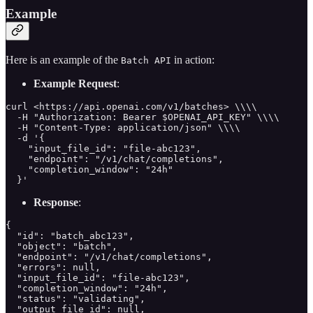
Example
Here is an example of the
in action:
Batch API
Example Request
:
curl <https://api.openai.com/v1/batches> \\\\

  -H "Authorization: Bearer $OPENAI_API_KEY" \\\\

  -H "Content-Type: application/json" \\\\

  -d '{

    "input_file_id": "file-abc123",

    "endpoint": "/v1/chat/completions",

    "completion_window": "24h"

  }'
Response
:
{

  "id": "batch_abc123",

  "object": "batch",

  "endpoint": "/v1/chat/completions",

  "errors": null,

  "input_file_id": "file-abc123",

  "completion_window": "24h",

  "status": "validating",

  "output_file_id": null,
