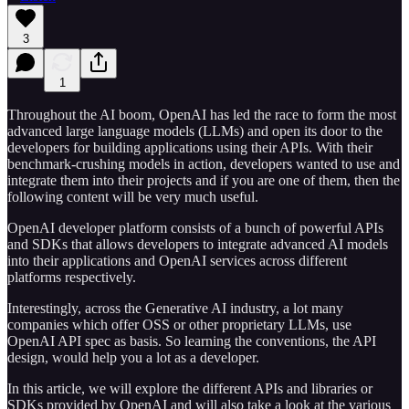
3
1
Throughout the AI boom, OpenAI has led the race to form the most
advanced large language models (LLMs) and open its door to the
developers for building applications using their APIs. With their
benchmark-crushing models in action, developers wanted to use and
integrate them into their projects and if you are one of them, then the
following content will be very much useful.
OpenAI developer platform consists of a bunch of powerful APIs
and SDKs that allows developers to integrate advanced AI models
into their applications and OpenAI services across different
platforms respectively.
Interestingly, across the Generative AI industry, a lot many
companies which offer OSS or other proprietary LLMs, use
OpenAI API spec as basis. So learning the conventions, the API
design, would help you a lot as a developer.
In this article, we will explore the different APIs and libraries or
SDKs provided by OpenAI and will also take a look at the various