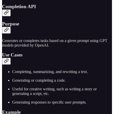
Completion API
Purpose
Generates or completes tasks based on a given prompt using GPT
models provided by OpenAI.
Use Cases
Completing, summarizing, and rewriting a text.
Generating or completing a code.
Useful for creative writing, such as writing a story or
generating a script, etc.
Generating responses to specific user prompts.
Example