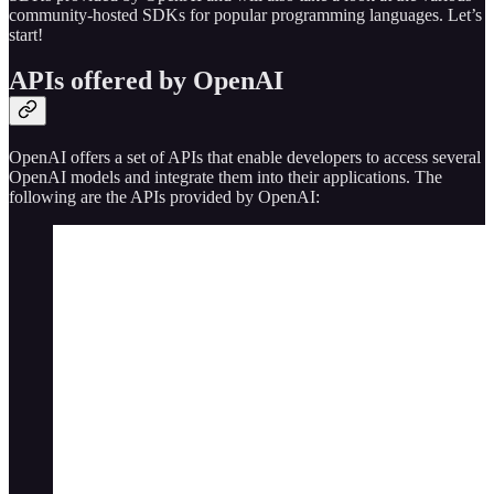
community-hosted SDKs for popular programming languages. Let’s
start!
APIs offered by OpenAI
OpenAI offers a set of APIs that enable developers to access several
OpenAI models and integrate them into their applications. The
following are the APIs provided by OpenAI: