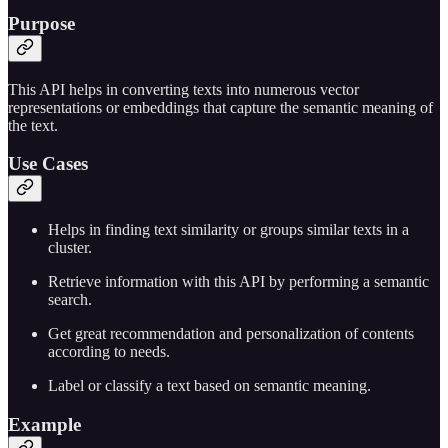
Purpose
This API helps in converting texts into numerous vector
representations or embeddings that capture the semantic meaning of
the text.
Use Cases
Helps in finding text similarity or groups similar texts in a
cluster.
Retrieve information with this API by performing a semantic
search.
Get great recommendation and personalization of contents
according to needs.
Label or classify a text based on semantic meaning.
Example