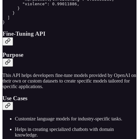
        "violence": 0.99011886,

      }

    }

  ]

}
Fine-Tuning API
Purpose
This API helps developers fine-tune models provided by OpenAI on
their own or custom datasets to create specific models tailored for
specific applications.
Use Cases
Customize language models for industry-specific tasks.
Helps in creating specialized chatbots with domain
knowledge.