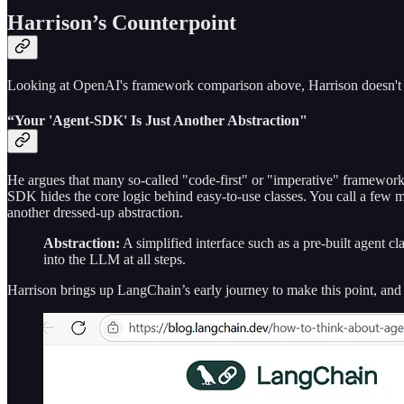
Harrison’s Counterpoint
Looking at OpenAI's framework comparison above, Harrison doesn't 
“Your 'Agent-SDK' Is Just Another Abstraction"
He argues that many so-called "code-first" or "imperative" frameworks
SDK hides the core logic behind easy-to-use classes. You call a few met
another dressed-up abstraction.
Abstraction:
A simplified interface such as a pre-built agent cla
into the LLM at all steps.
Harrison brings up LangChain’s early journey to make this point, and 