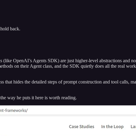
hold back.
 (like OpenAI’s Agents SDK) are just higher-level abstractions and not
hods on their Agent class, and the SDK quietly does all the real work. T
ss that hides the detailed steps of prompt construction and tool calls, ma
the way he puts it here is worth reading.