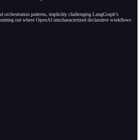
nd orchestration patterns, implicitly challenging LangGraph’s
 pointing out where OpenAI mischaracterized declarative workflows