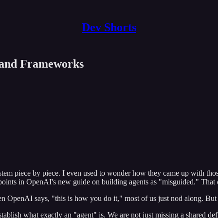
Dev Shorts
s and Frameworks
ystem piece by piece. I even used to wonder how they came up with tho
oints in OpenAI's new guide on building agents as "misguided." That d
OpenAI says, "this is how you do it," most of us just nod along. But 
tablish what exactly an "agent" is. We are not just missing a shared def