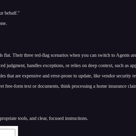
ur behalf."
one.
s flat. Their three red-flag scenarios when you can switch to Agents are
judgment, handles exceptions, or relies on deep context, such as app
 that are expensive and error-prone to update, like vendor security r
t free-form text or documents, think processing a home insurance clai
priate tools, and clear, focused instructions.