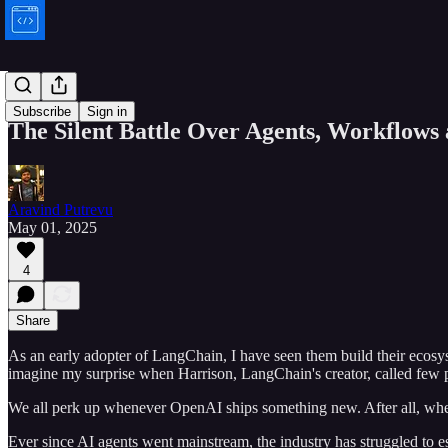
Bytes
Subscribe
Sign in
The Silent Battle Over Agents, Workflow
Aravind Putrevu
May 01, 2025
4
Share
As an early adopter of LangChain, I have seen them build their ecos
imagine my surprise when Harrison, LangChain's creator, called few p
We all perk up whenever OpenAI ships something new. After all, when 
Ever since AI agents went mainstream, the industry has struggled to es