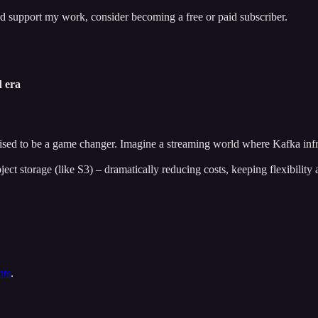
nd support my work, consider becoming a free or paid subscriber.
d era
ised to be a game changer. Imagine a streaming world where Kafka infra
ject storage (like S3) – dramatically reducing costs, keeping flexibility
nts
.