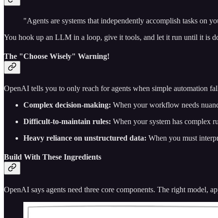
"Agents are systems that independently accomplish tasks on yo
You hook up an LLM in a loop, give it tools, and let it run until it is d
The "Choose Wisely" Warning!
OpenAI tells you to only reach for agents when simple automation fall
Complex decision-making:
When your workflow needs nuanced 
Difficult-to-maintain rules:
When your system has complex rules
Heavy reliance on unstructured data:
When you must interpre
Build With These Ingredients
OpenAI says agents need three core components. The right model, appro