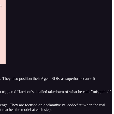
hey also position their Agent SDK as superior because it
at triggered Harrison's detailed takedown of what he calls "misguided"
ge. They are focused on declarative vs. code-first when the real
t reaches the model at each step.