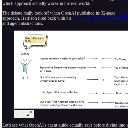
which approach actually works in the real world.
The debate really took off when OpenAI published its 32-page "
Pract
approach. Harrison fired back with his
How to Think About Agent F
and agent abstractions.
Let's see what OpenAI's agent guide actually says before diving into 