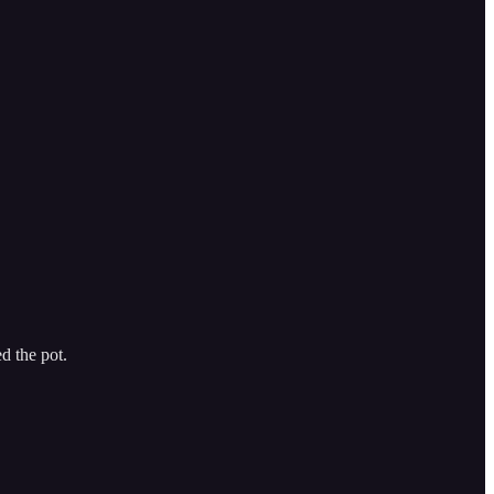
d the pot.