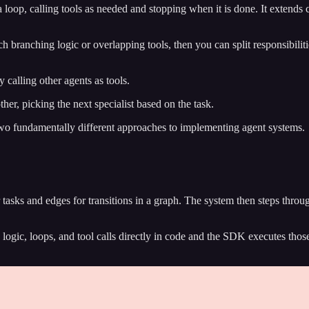
 loop, calling tools as needed and stopping when it is done. It extends 
branching logic or overlapping tools, then you can split responsibiliti
 calling other agents as tools.
ther, picking the next specialist based on the task.
two fundamentally different approaches to implementing agent systems.
 tasks and edges for transitions in a graph. The system then steps thro
logic, loops, and tool calls directly in code and the SDK executes those 