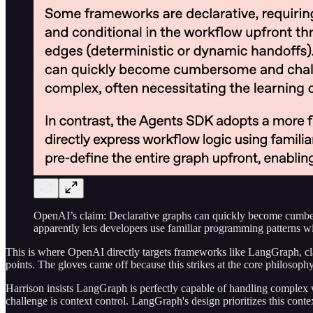
OpenAI’s claim: Declarative graphs can quickly become cumbe
apparently lets developers use familiar programming patterns w
This is where OpenAI directly targets frameworks like LangGraph, claim
points. The gloves came off because this strikes at the core philosoph
Harrison insists LangGraph is perfectly capable of handling complex
challenge is context control. LangGraph's design prioritizes this cont