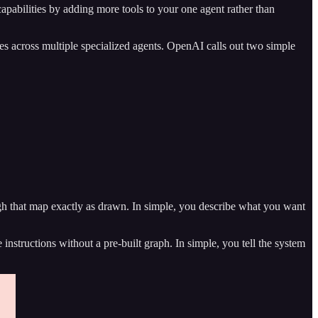
capabilities by adding more tools to your one agent rather than
es across multiple specialized agents. OpenAI calls out two simple
ugh that map exactly as drawn. In simple, you describe what you want
instructions without a pre-built graph. In simple, you tell the system