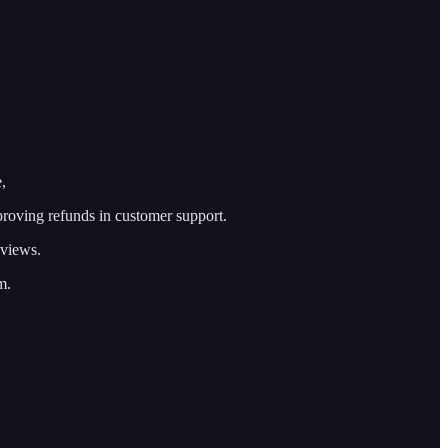
,
roving refunds in customer support.
eviews.
m.