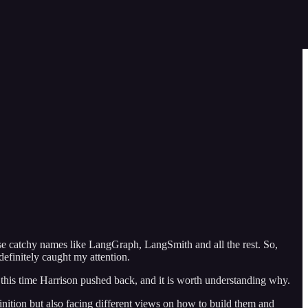
se catchy names like LangGraph, LangSmith and all the rest. So,
efinitely caught my attention.
this time Harrison pushed back, and it is worth understanding why.
inition but also facing different views on how to build them and