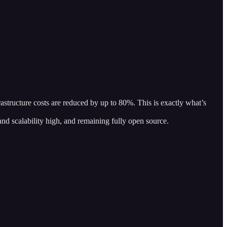
structure costs are reduced by up to 80%. This is exactly what’s
 and scalability high, and remaining fully open source.