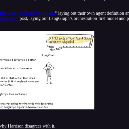
ical Guide to Building Agents,
" laying out their own agent definition a
rameworks
post, laying out LangGraph’s orchestration-first model and
why Harrison disagrees with it.