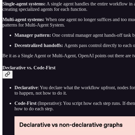
Single-agent systems:
A single agent handles the entire workflow in a
creating specialized agents for each function.
Multi-agent systems:
When one agent no longer suffices and too much 
patterns for Multi-Agent System.
Manager pattern:
One central manager agent hands-off task by
Decentralized handoffs:
Agents pass control directly to each o
Be it as a Single Agent or Multi-Agent, OpenAI points out there are 
Declarative vs. Code-First
Declarative
: You declare what the workflow upfront, nodes for
to happen, not how to do it.
Code-First
(Imperative): You script how each step runs. If-then 
how to do each step.