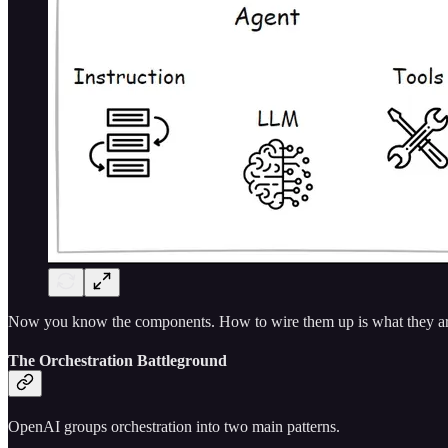
Now you know the components. How to wire them up is what they are s
The Orchestration Battleground
OpenAI groups orchestration into two main patterns.