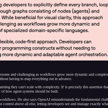
rsome and challenging as workflows grow more dynamic and complex. T
ithout having to map everything out in advance.
ing they can't scale with complexity. It' is precisely this assertion th
y of how agent systems should be built.
 workflows. He also says OpenAI misunderstands the fundamental challen
ext control above all else, letting developers see and manage exactly wha