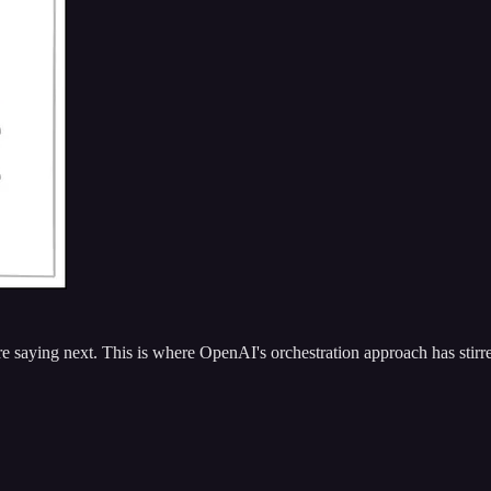
aying next. This is where OpenAI's orchestration approach has stirre