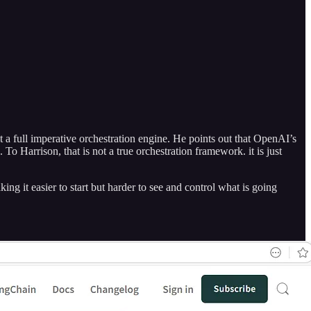
 a full imperative orchestration engine. He points out that OpenAI’s
o Harrison, that is not a true orchestration framework. it is just
king it easier to start but harder to see and control what is going