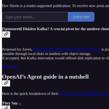
Dev Shorts is a reader-supported publication. To receive new posts a
Subscribe
[Sponsored] Diskless Kafka? A crucial pivot for the modern clou
Proposed by Aiven,
Apache Kafka® KIP-1150: Diskless Topics
is po
possible through local disks in tandem with object storage.
If accepted, this Kafka innovation would offload disk replication to ob
Read more
OpenAI’s Agent guide in a nutshell
Here is the quick breakdown of their
Practical Guide to Building Age
They Say…