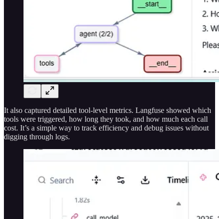
It also captured detailed tool-level metrics. Langfuse showed which
tools were triggered, how long they took, and how much each call
cost. It’s a simple way to track efficiency and debug issues without
digging through logs.