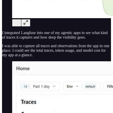
I integrated Langfuse into one of my agentic apps to see what kind
of traces it captures and how deep the visibility goes.
I was able to capture all traces and observations from the app in one
place. I could see the total traces, token usage, and model cost for
my app at a glance.