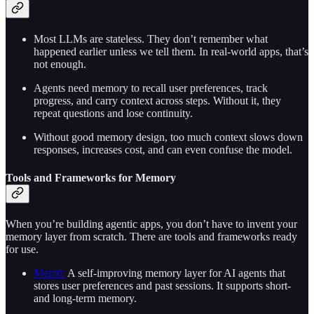
Most LLMs are stateless. They don’t remember what
happened earlier unless we tell them. In real-world apps, that’s
not enough.
Agents need memory to recall user preferences, track
progress, and carry context across steps. Without it, they
repeat questions and lose continuity.
Without good memory design, too much context slows down
responses, increases cost, and can even confuse the model.
Tools and Frameworks for Memory
When you’re building agentic apps, you don’t have to invent your
memory layer from scratch. There are tools and frameworks ready
for use.
Mem0:
A self-improving memory layer for AI agents that
stores user preferences and past sessions. It supports short-
and long-term memory.