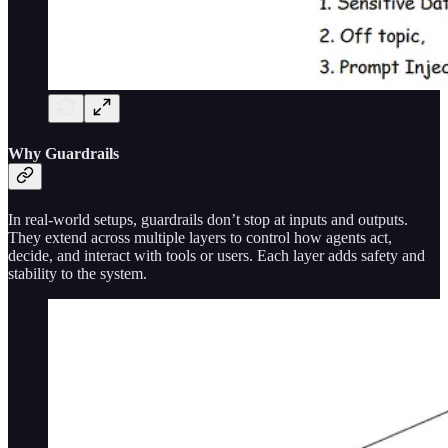
Why Guardrails
In real-world setups, guardrails don’t stop at inputs and outputs.
They extend across multiple layers to control how agents act,
decide, and interact with tools or users. Each layer adds safety and
stability to the system.