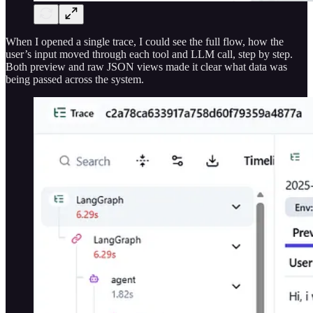
When I opened a single trace, I could see the full flow, how the
user’s input moved through each tool and LLM call, step by step.
Both preview and raw JSON views made it clear what data was
being passed across the system.