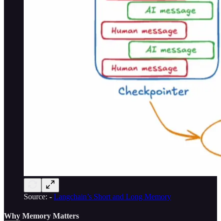
Source: -
Langchain’s Short and Long Memory
Why Memory Matters