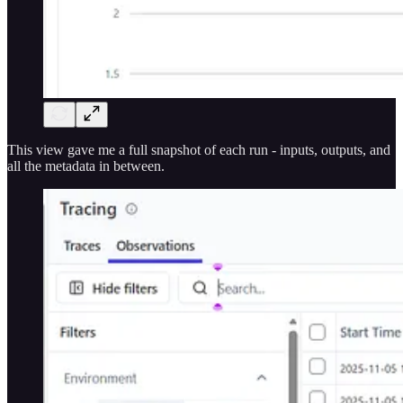
This view gave me a full snapshot of each run - inputs, outputs, and
all the metadata in between.