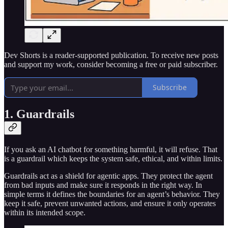
Dev Shorts is a reader-supported publication. To receive new posts
and support my work, consider becoming a free or paid subscriber.
Subscribe
1. Guardrails
If you ask an AI chatbot for something harmful, it will refuse. That
is a guardrail which keeps the system safe, ethical, and within limits.
Guardrails act as a shield for agentic apps. They protect the agent
from bad inputs and make sure it responds in the right way. In
simple terms it defines the boundaries for an agent’s behavior. They
keep it safe, prevent unwanted actions, and ensure it only operates
within its intended scope.