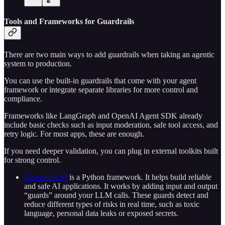
Tools and Frameworks for Guardrails
There are two main ways to add guardrails when taking an agentic
system to production.
You can use the built-in guardrails that come with your agent
framework or integrate separate libraries for more control and
compliance.
Frameworks like LangGraph and OpenAI Agent SDK already
include basic checks such as input moderation, safe tool access, and
retry logic. For most apps, these are enough.
If you need deeper validation, you can plug in external toolkits built
for strong control.
Guardrails AI
is a Python framework. It helps build reliable
and safe AI applications. It works by adding input and output
“guards” around your LLM calls. These guards detect and
reduce different types of risks in real time, such as toxic
language, personal data leaks or exposed secrets.