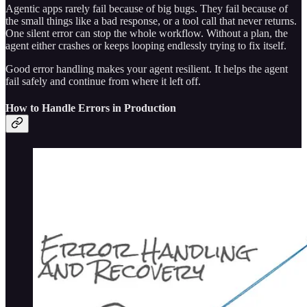
Agentic apps rarely fail because of big bugs. They fail because of
the small things like a bad response, or a tool call that never returns.
One silent error can stop the whole workflow. Without a plan, the
agent either crashes or keeps looping endlessly trying to fix itself.
Good error handling makes your agent resilient. It helps the agent
fail safely and continue from where it left off.
How to Handle Errors in Production