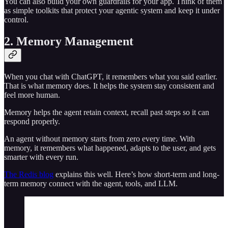
You can also build your own guardrails for your app. Think of them
as simple toolkits that protect your agentic system and keep it under
control.
2. Memory Management
When you chat with ChatGPT, it remembers what you said earlier.
That is what memory does. It helps the system stay consistent and
feel more human.
Memory helps the agent retain context, recall past steps so it can
respond properly.
An agent without memory starts from zero every time. With
memory, it remembers what happened, adapts to the user, and gets
smarter with every run.
The Redis blog
explains this well. Here’s how short-term and long-
term memory connect with the agent, tools, and LLM.