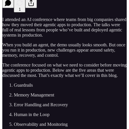
1
I attended an AI conference where teams from big companies shared
how they moved their agentic apps to production. The talks were
full of real lessons from people who’ve built and deployed agentic
systems in production.
When you build an agent, the demo usually looks smooth. But once
you run it in production, new challenges appear around safety,
memory, recovery, and control.
The conference focused on what we need to consider before moving
agentic apps to production. Below are the five areas that were
discussed the most. That’s exactly what we’ll cover in this blog.
Guardrails
Memory Management
Error Handling and Recovery
Human in the Loop
Observability and Monitoring