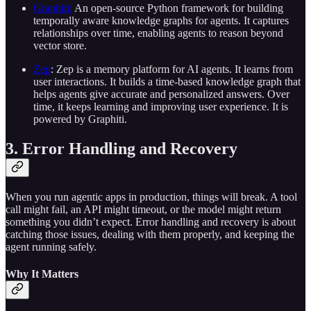
Graphiti:
An open-source Python framework for building
temporally aware knowledge graphs for agents. It captures
relationships over time, enabling agents to reason beyond
vector store.
Zep
: Zep is a memory platform for AI agents. It learns from
user interactions. It builds a time-based knowledge graph that
helps agents give accurate and personalized answers. Over
time, it keeps learning and improving user experience. It is
powered by Graphiti.
3. Error Handling and Recovery
When you run agentic apps in production, things will break. A tool
call might fail, an API might timeout, or the model might return
something you didn’t expect. Error handling and recovery is about
catching those issues, dealing with them properly, and keeping the
agent running safely.
Why It Matters