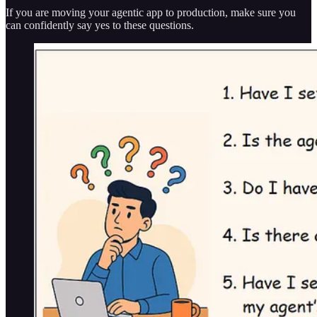
If you are moving your agentic app to production, make sure you
can confidently say yes to these questions.