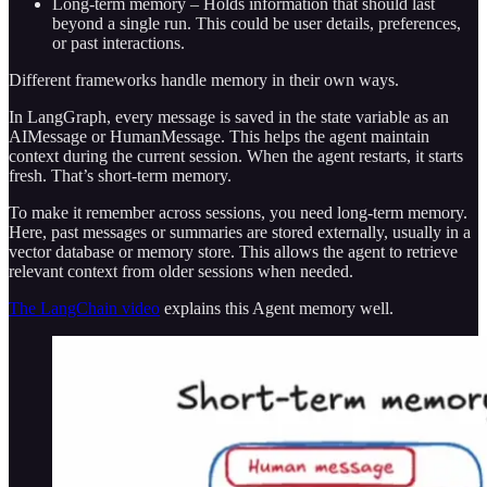
Long-term memory – Holds information that should last
beyond a single run. This could be user details, preferences,
or past interactions.
Different frameworks handle memory in their own ways.
In LangGraph, every message is saved in the state variable as an
AIMessage or HumanMessage. This helps the agent maintain
context during the current session. When the agent restarts, it starts
fresh. That’s short-term memory.
To make it remember across sessions, you need long-term memory.
Here, past messages or summaries are stored externally, usually in a
vector database or memory store. This allows the agent to retrieve
relevant context from older sessions when needed.
The LangChain video
explains this Agent memory well.