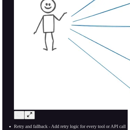
Retry and fallback - Add retry logic for every tool or API call