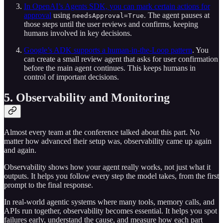
In OpenAI’s Agents SDK, you can mark certain actions for
approval
using
. The agent pauses at
needsApproval=True
those steps until the user reviews and confirms, keeping
humans involved in key decisions.
Google’s ADK supports a human-in-the-Loop pattern
. You
can create a small review agent that asks for user confirmation
before the main agent continues. This keeps humans in
control of important decisions.
5. Observability and Monitoring
Almost every team at the conference talked about this part. No
matter how advanced their setup was, observability came up again
and again.
Observability shows how your agent really works, not just what it
outputs. It helps you follow every step the model takes, from the first
prompt to the final response.
In real-world agentic systems where many tools, memory calls, and
APIs run together, observability becomes essential. It helps you spot
failures early, understand the cause, and measure how each part