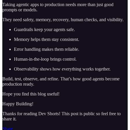
Taking agentic apps to production needs more than just good
prompts or models.
They need safety, memory, recovery, human checks, and visibility.
Guardrails keep your agents safe.
Memory helps them stay consistent.
Error handling makes them reliable.
Human-in-the-loop brings control.
Observability shows how everything works together.
Build, test, observe, and refine. That’s how good agents become
production ready.
Hope you find this blog useful!
Happy Building!
Thanks for reading Dev Shorts! This post is public so feel free to
share it.
Share