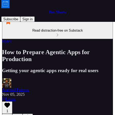
Dev Shorts
Subscribe
Sign in
Read distraction-free on Substack
Bytes
How to Prepare Agentic Apps for
Production
Getting your agentic apps ready for real users
Aravind Putrevu
Nov 05, 2025
Listen
1