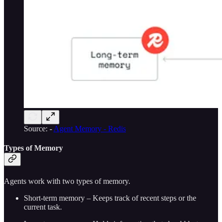
Source: -
Agent Memory - Redis
Types of Memory
Agents work with two types of memory.
Short-term memory – Keeps track of recent steps or the
current task.