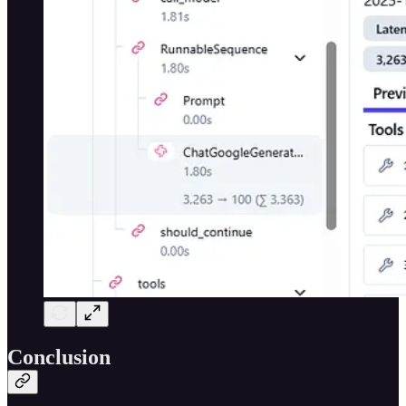
Conclusion