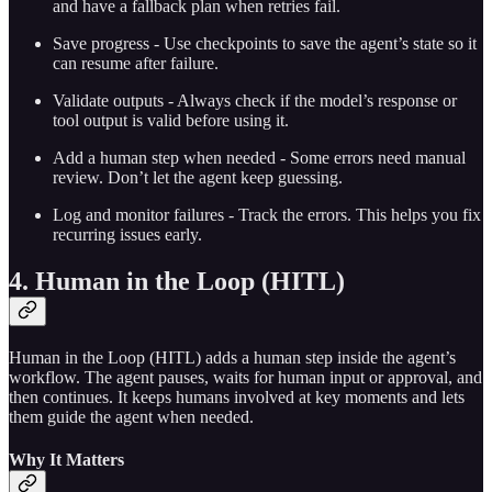
and have a fallback plan when retries fail.
Save progress - Use checkpoints to save the agent’s state so it
can resume after failure.
Validate outputs - Always check if the model’s response or
tool output is valid before using it.
Add a human step when needed - Some errors need manual
review. Don’t let the agent keep guessing.
Log and monitor failures - Track the errors. This helps you fix
recurring issues early.
4. Human in the Loop (HITL)
Human in the Loop (HITL) adds a human step inside the agent’s
workflow. The agent pauses, waits for human input or approval, and
then continues. It keeps humans involved at key moments and lets
them guide the agent when needed.
Why It Matters