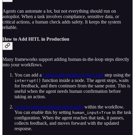
Agents can automate a lot, but not everything should run on
autopilot. When a task involves compliance, sensitive data, or
critical actions, a human check adds safety. It keeps the system
reliable.
How to Add HITL in Production
Many frameworks support adding human-in-the-loop steps directly
into your workflows.
You can add a
LangGraph Human in the Loop
step using the
function inside a node. The agent stops, waits
interrupt()
for feedback, and then continues from the same point. This is
useful when the agent needs human confirmation before
taking an action.
CrewAI supports human-input tasks
within the workflow.
You can enable this by setting
in the task
human_input=True
configuration. When the agent reaches that task, it pauses,
collects feedback, and moves forward with the updated
response.