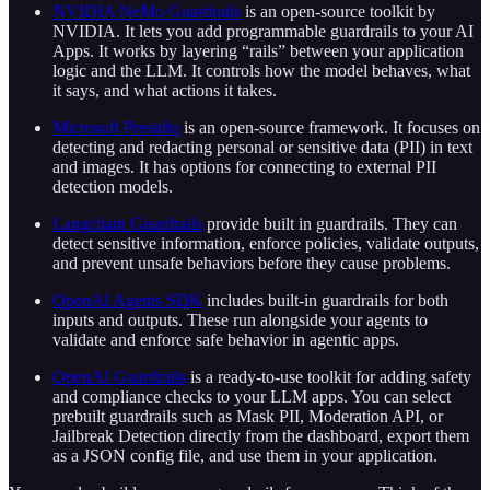
NVIDIA NeMo Guardrails
is an open-source toolkit by
NVIDIA. It lets you add programmable guardrails to your AI
Apps. It works by layering “rails” between your application
logic and the LLM. It controls how the model behaves, what
it says, and what actions it takes.
Microsoft Presidio
is an open-source framework. It focuses on
detecting and redacting personal or sensitive data (PII) in text
and images. It has options for connecting to external PII
detection models.
Langchain Guardrails
provide built in guardrails. They can
detect sensitive information, enforce policies, validate outputs,
and prevent unsafe behaviors before they cause problems.
OpenAI Agents SDK
includes built-in guardrails for both
inputs and outputs. These run alongside your agents to
validate and enforce safe behavior in agentic apps.
OpenAI Guardrails
is a ready-to-use toolkit for adding safety
and compliance checks to your LLM apps. You can select
prebuilt guardrails such as Mask PII, Moderation API, or
Jailbreak Detection directly from the dashboard, export them
as a JSON config file, and use them in your application.