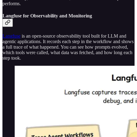
performs.
Langfuse for Observability and Monitoring
Langfuse
is an open-source observability tool built for LLM and
agentic applications. It records each step in the workflow and shows
a full trace of what happened. You can see how prompts evolved,
which tools were called, what data was fetched, and how long each
step took.