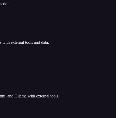
uction.
 with external tools and data.
ni, and Ollama with external tools.