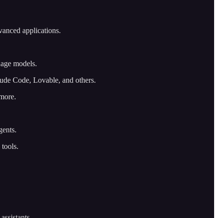
vanced applications.
uage models.
aude Code, Lovable, and others.
 more.
gents.
 tools.
assistants.