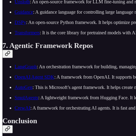
Unsloth
: An open-source framework for LLM fine-tuning and rei
Guidance
: A guidance language for controlling large language 
DSPy
: An open-source Python framework. It helps optimize pr
Transformers
: It is the core library for pretrained models with 
7. Agentic Framework Repos
LangGraph
: An orchestration framework for building, managing
OpenAI Agent SDK
: A framework from OpenAI. It supports b
AutoGen
: This is Microsoft’s agent framework. It helps create 
SmolAgents
: A lightweight framework from Hugging Face. It le
CrewAI
: A framework for orchestrating AI agents. It is fast an
Conclusion