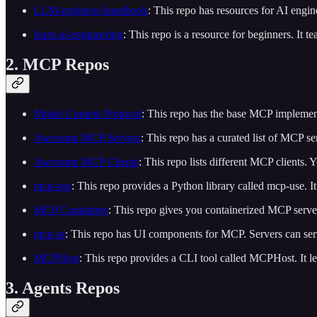
LLM-engineer-handbook
: This repo has resources for AI engin
learn-ai-engineering
: This repo is a resource for beginners. It 
2. MCP Repos
Model Context Protocol
: This repo has the base MCP implementa
Awesome MCP Servers
: This repo has a curated list of MCP s
Awesome MCP Clients
: This repo lists different MCP clients
mcp-use
: This repo provides a Python library called mcp-use.
MCP Containers
: This repo gives you containerized MCP serve
mcp-ui
: This repo has UI components for MCP. Servers can serve
MCPHost
: This repo provides a CLI tool called MCPHost. It 
3. Agents Repos