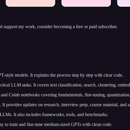
nd support my work, consider becoming a free or paid subscriber.
-style models. It explains the process step by step with clear code.
ctical LLM tasks. It covers text classification, search, clustering, embe
 and Colab notebooks covering fundamentals, fine-tuning, quantizatio
 It provides updates on research, interview prep, course material, and 
t LLMs. It also includes frameworks, tools, and benchmarks.
way to train and fine-tune medium-sized GPTs with clean code.