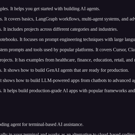
les. It helps you get started with building AI agents.
ts. It covers basics, LangGraph workflows, multi-agent systems, and ad
s. It includes projects across different categories and industries.
 notebooks. It focuses on prompt engineering techniques with large lang
stem prompts and tools used by popular platforms. It covers Cursor, Cl
ojects. It has examples from healthcare, finance, education, retail, and
als. It shows how to build GenAI agents that are ready for production.
s. It shows how to build LLM-powered apps from chatbots to advanced a
s. It helps build production-grade AI apps with popular frameworks and
 coding agent for terminal-based AI assistance.
cally in your terminal and works as an alternative to cloud-based coding 