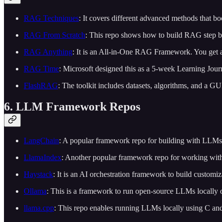
RAG Techniques
: It covers different advanced methods that boo
RAG From Scratch
: This repo shows how to build RAG step by
RAG Anything
: It is an All-in-One RAG Framework. You get a
RAG Time
: Microsoft designed this as a 5-week Learning Jo
FlashRAG
: The toolkit includes datasets, algorithms, and a G
6. LLM Framework Repos
LangChain
: A popular framework repo for building with LLMs
LlamaIndex
: Another popular framework repo for working wit
Haystack
: It is an AI orchestration framework to build custom
Ollama
: This is a framework to run open-source LLMs locally
llama.cpp
: This repo enables running LLMs locally using C and