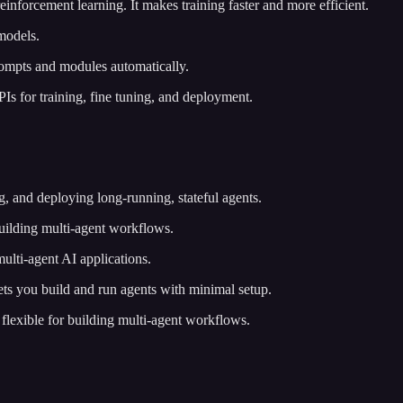
nforcement learning. It makes training faster and more efficient.
models.
ompts and modules automatically.
APIs for training, fine tuning, and deployment.
, and deploying long-running, stateful agents.
uilding multi-agent workflows.
multi-agent AI applications.
ts you build and run agents with minimal setup.
d flexible for building multi-agent workflows.