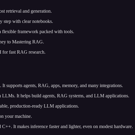
st retrieval and generation.
 step with clear notebooks.
 flexible framework packed with tools.
urney to Mastering RAG.
UI for fast RAG research.
. It supports agents, RAG, apps, memory, and many integrations.
h LLMs. It helps build agents, RAG systems, and LLM applications.
izable, production-ready LLM applications.
 on your machine.
 C++. It makes inference faster and lighter, even on modest hardware.