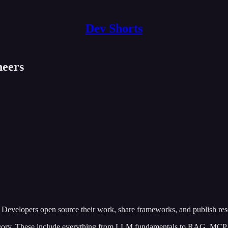
Dev Shorts
neers
 Developers open source their work, share frameworks, and publish rese
egory. These include everything from LLM fundamentals to RAG, MCP, 