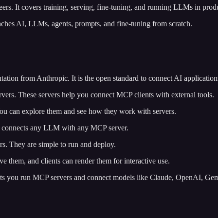
eers. It covers training, serving, fine-tuning, and running LLMs in prod
teaches AI, LLMs, agents, prompts, and fine-tuning from scratch.
tion from Anthropic. It is the open standard to connect AI applications
ervers. These servers help you connect MCP clients with external tools.
. You can explore them and see how they work with servers.
 It connects any LLM with any MCP server.
rs. They are simple to run and deploy.
 them, and clients can render them for interactive use.
lets you run MCP servers and connect models like Claude, OpenAI, Gemi