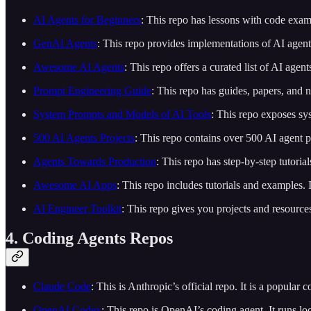
AI Agents for Beginners
: This repo has lessons with code examp
GenAI Agents
: This repo provides implementations of AI agen
Awesome AI Agents
: This repo offers a curated list of AI agent
Prompt Engineering Guide
: This repo has guides, papers, and
System Prompts and Models of AI Tools
: This repo exposes sy
500 AI Agents Projects
: This repo contains over 500 AI agent pr
Agents Towards Production
: This repo has step-by-step tutori
Awesome AI Apps
: This repo includes tutorials and example
AI Engineer Toolkit
: This repo gives you projects and resource
4. Coding Agents Repos
Claude Code
: This is Anthropic’s official repo. It is a popular
OpenAI Codex
: This repo is OpenAI’s coding agent. It runs lo