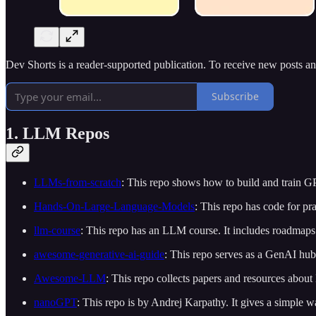
Dev Shorts is a reader-supported publication. To receive new posts a
Subscribe
1. LLM Repos
LLMs-from-scratch
: This repo shows how to build and train GPT
Hands-On-Large-Language-Models
: This repo has code for pra
llm-course
: This repo has an LLM course. It includes roadmaps
awesome-generative-ai-guide
: This repo serves as a GenAI hub.
Awesome-LLM
: This repo collects papers and resources abou
nanoGPT
: This repo is by Andrej Karpathy. It gives a simple 