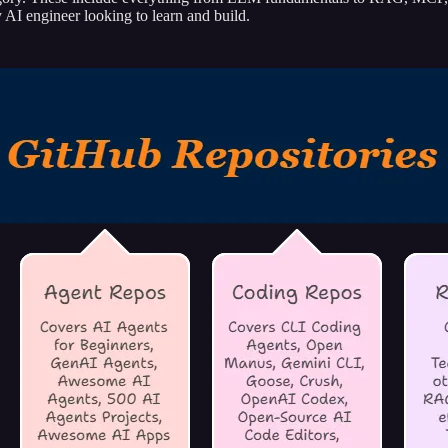
 AI engineer looking to learn and build.