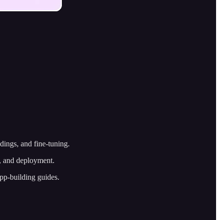
ddings, and fine-tuning.
n, and deployment.
app-building guides.