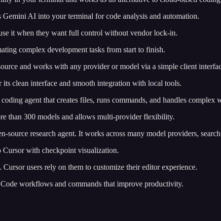
s Gemini AI into your terminal for code analysis and automation.
use it when they want full control without vendor lock-in.
omating complex development tasks from start to finish.
 source and works with any provider or model via a simple client interfa
 its clean interface and smooth integration with local tools.
 coding agent that creates files, runs commands, and handles complex 
re than 300 models and allows multi-provider flexibility.
pen-source research agent. It works across many model providers, searc
 to Cursor with checkpoint visualization.
es. Cursor users rely on them to customize their editor experience.
de Code workflows and commands that improve productivity.