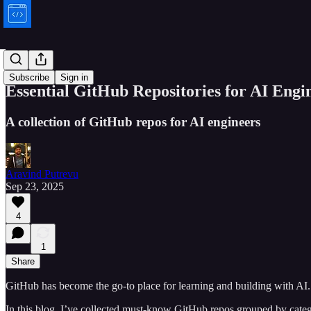
Bytes
Subscribe
Sign in
Essential GitHub Repositories for AI Engi
A collection of GitHub repos for AI engineers
Aravind Putrevu
Sep 23, 2025
4
1
Share
GitHub has become the go-to place for learning and building with AI.
In this blog, I’ve collected must-know GitHub repos grouped by cat