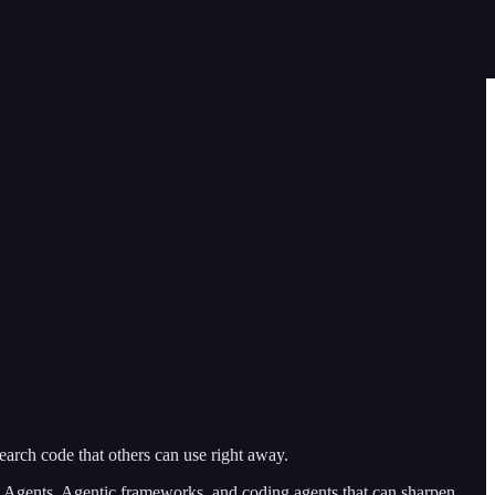
arch code that others can use right away.
Agents, Agentic frameworks, and coding agents that can sharpen