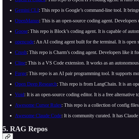
Gemini CLI
: This repo is Google’s command-line tool. It bring
OpenManus
: This is an open-source coding agent. Developers 
Goose
: This repo is Block’s coding agent. It is capable of aut
opencode
: An AI coding agent built for the terminal. It is open
Crush
: This repo is Charm’s coding agent. Developers like it for
Cline
: This is a VS Code extension. It works as an autonomous
Forge
: This repo is an AI pair programming tool. It supports mo
Open Deep Research
: This repo is from LangChain. It is an o
Void
: It is an open-source coding editor. It is a free alternative
Awesome Cursor Rules
: This repo is a collection of config fil
Awesome Claude Code
: It is community curated. It has Clau
5. RAG Repos