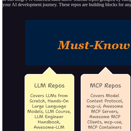
your AI development journey. These repos are building blocks for any