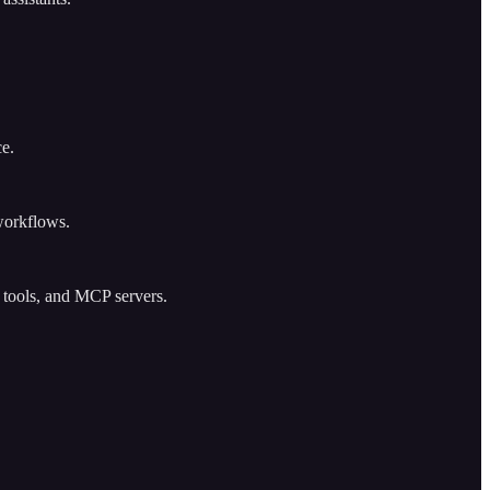
ce.
workflows.
h tools, and MCP servers.