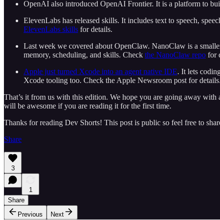
OpenAI also introduced OpenAI Frontier. It is a platform to bu
ElevenLabs has released skills. It includes text to speech, speec
ElevenLabs skills
for details.
Last week we covered about OpenClaw. NanoClaw is a smaller ve
memory, scheduling, and skills. Check
the NanoClaw repo
for 
Apple just turned Xcode into an agent native IDE
. It lets cod
Xcode tooling too. Check the Apple Newsroom post for details
That’s it from us with this edition. We hope you are going away with a 
will be awesome if you are reading it for the first time.
Thanks for reading Dev Shorts! This post is public so feel free to share
Share
3
1
Share
Previous
Next