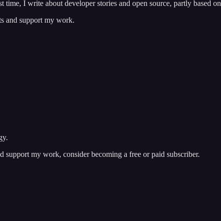
t time, I write about developer stories and open source, partly based o
sts and support my work.
gy.
nd support my work, consider becoming a free or paid subscriber.