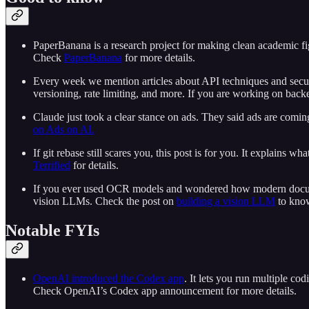
PaperBanana is a research project for making clean academic figur
Check
PaperBanana
for more details.
Every week we mention articles about API techniques and secu
versioning, rate limiting, and more. If you are working on bac
Claude just took a clear stance on ads. They said ads are comin
on Ads on AI.
If git rebase still scares you, this post is for you. It explains
Terrified
for details.
If you ever used OCR models and wondered how modern document
vision LLMs. Check the post on
building a vision LLM
to know
Notable FYIs
OpenAI introduced the Codex app
. It lets you run multiple cod
Check OpenAI’s Codex app announcement for more details.