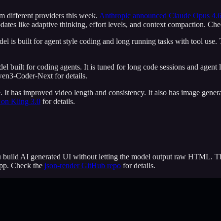
m different providers this week.
Anthropic announced Claude Opus 4.
ates like adaptive thinking, effort levels, and context compaction. Che
el is built for agent style coding and long running tasks with tool use
 built for coding agents. It is tuned for long code sessions and agent l
en3-Coder-Next for details.
. It has improved video length and consistency. It also has image gener
on Kling 3.0
for details.
you build AI generated UI without letting the model output raw HTML.
app. Check the
json-render GitHub repo
for details.