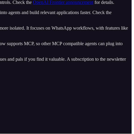
ontrols. Check the
OpenAI Frontier announcement
for details.
 into agents and build relevant applications faster. Check the
more isolated. It focuses on WhatsApp workflows, with features like
 now supports MCP, so other MCP compatible agents can plug into
es and pals if you find it valuable. A subscription to the newsletter