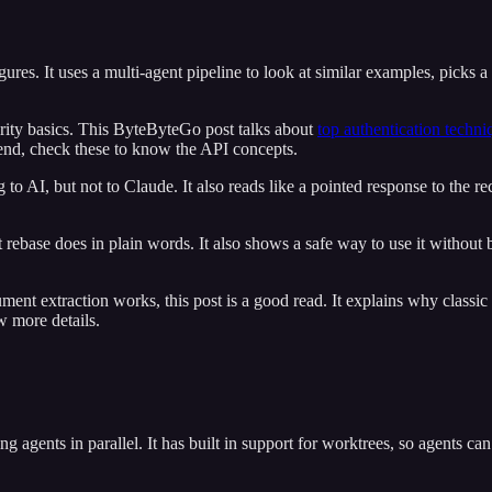
es. It uses a multi-agent pipeline to look at similar examples, picks a la
rity basics. This ByteByteGo post talks about
top authentication techni
kend, check these to know the API concepts.
g to AI, but not to Claude. It also reads like a pointed response to th
 what rebase does in plain words. It also shows a safe way to use it witho
 extraction works, this post is a good read. It explains why classic
 more details.
ing agents in parallel. It has built in support for worktrees, so agents c