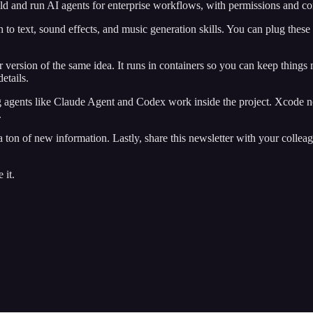
ild and run AI agents for enterprise workflows, with permissions and c
h to text, sound effects, and music generation skills. You can plug these
rsion of the same idea. It runs in containers so you can keep things 
details.
ing agents like Claude Agent and Codex work inside the project. Xcode
.
ton of new information. Lastly, share this newsletter with your colleagu
 it.