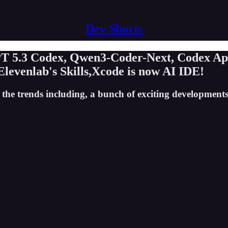
Dev Shorts
GPT 5.3 Codex, Qwen3-Coder-Next, Codex A
 Elevenlab's Skills,Xcode is now AI IDE!
 the trends including, a bunch of exciting developments