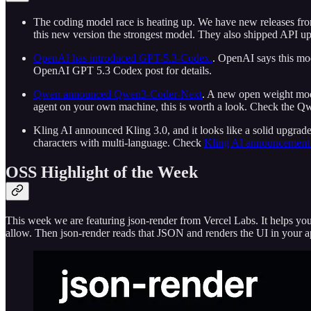
The coding model race is heating up. We have new releases fro
this new version the strongest model. They also shipped API upd
OpenAI has introduced GPT-5.3-Codex.
. OpenAI says this mod
OpenAI GPT 5.3 Codex post for details.
Qwen announced Qwen3-Coder-Next
. A new open weight model
agent on your own machine, this is worth a look. Check the Qw
Kling AI announced Kling 3.0, and it looks like a solid upgrade
characters with multi-language. Check
Kling AI announcement 
OSS Highlight of the Week
This week we are featuring json-render from Vercel Labs. It helps 
allow. Then json-render reads that JSON and renders the UI in your 