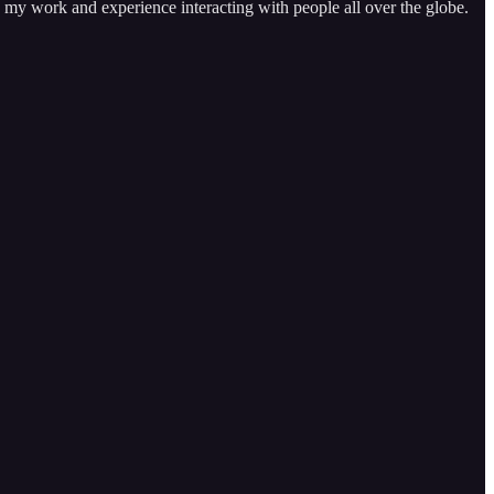
n my work and experience interacting with people all over the globe.