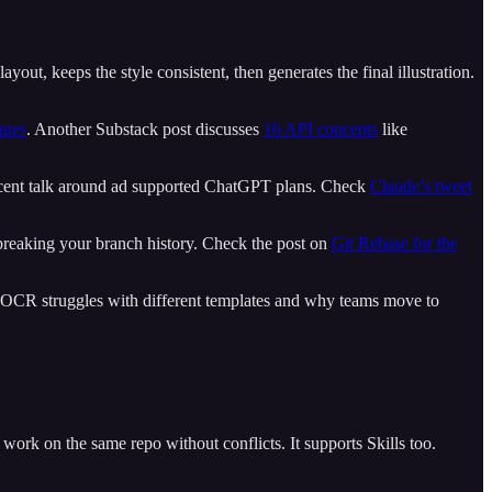
yout, keeps the style consistent, then generates the final illustration.
ques
. Another Substack post discusses
16 API concepts
like
e recent talk around ad supported ChatGPT plans. Check
Claude’s tweet
ut breaking your branch history. Check the post on
Git Rebase for the
 OCR struggles with different templates and why teams move to
an work on the same repo without conflicts. It supports Skills too.