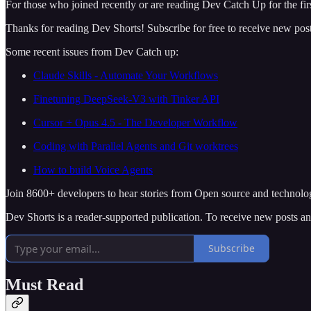
For those who joined recently or are reading Dev Catch Up for the firs
Thanks for reading Dev Shorts! Subscribe for free to receive new po
Some recent issues from Dev Catch up:
Claude Skills - Automate Your Workflows
Finetuning DeepSeek-V3 with Tinker API
Cursor + Opus 4.5 - The Developer Workflow
Coding with Parallel Agents and Git worktrees
How to build Voice Agents
Join 8600+ developers to hear stories from Open source and technolo
Dev Shorts is a reader-supported publication. To receive new posts a
Subscribe
Must Read