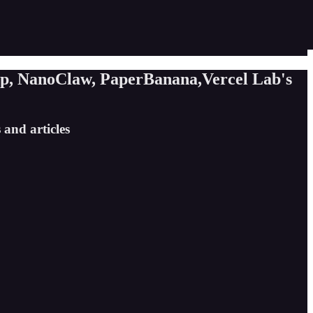
pp, NanoClaw, PaperBanana,Vercel Lab's
 and articles