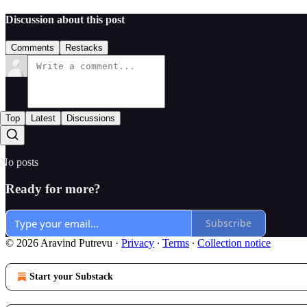
Discussion about this post
Comments
Restacks
Top
Latest
Discussions
No posts
Ready for more?
Subscribe
© 2026 Aravind Putrevu
·
Privacy
∙
Terms
∙
Collection notice
Start your Substack