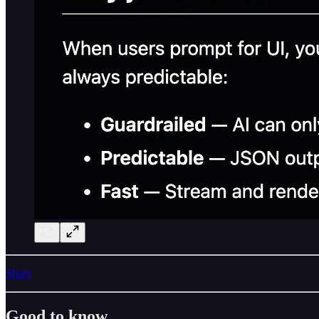
Share
Good to know