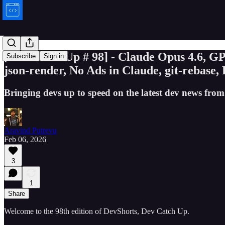
[Dev Catch Up # 98] - Claude Opus 4.6, 
Subscribe
Sign in
json-render, No Ads in Claude, git-rebase,
Bringing devs up to speed on the latest dev news from
Aravind Putrevu
Feb 06, 2026
3
1
Share
Welcome to the 98th edition of DevShorts, Dev Catch Up.