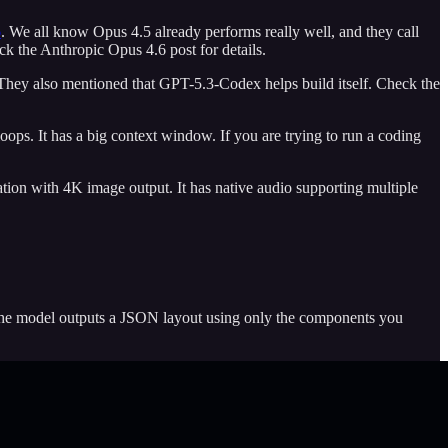
6
. We all know Opus 4.5 already performs really well, and they call
ck the Anthropic Opus 4.6 post for details.
. They also mentioned that GPT-5.3-Codex helps build itself. Check the
oops. It has a big context window. If you are trying to run a coding
ation with 4K image output. It has native audio supporting multiple
 The model outputs a JSON layout using only the components you