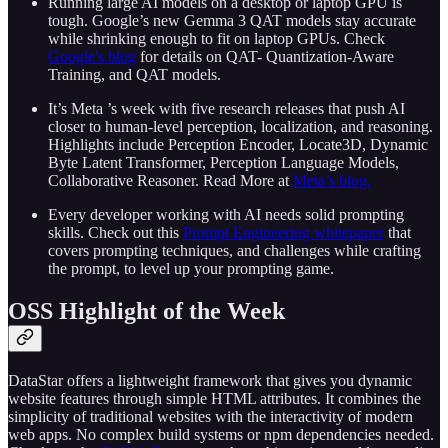
Running large AI models on a desktop or laptop GPU is
tough. Google’s new Gemma 3 QAT models stay accurate
while shrinking enough to fit on laptop GPUs. Check
Google's blog
for details on QAT- Quantization‑Aware
Training, and QAT models.
It’s Meta ’s week with five research releases that push AI
closer to human‑level perception, localization, and reasoning.
Highlights include Perception Encoder, Locate3D, Dynamic
Byte Latent Transformer, Perception Language Models,
Collaborative Reasoner. Read More at
Meta’s blog.
Every developer working with AI needs solid prompting
skills. Check out this
Prompt Engineering whitepaper
that
covers prompting techniques, and challenges while crafting
the prompt, to level up your prompting game.
OSS Highlight of the Week
DataStar offers a lightweight framework that gives you dynamic
website features through simple HTML attributes. It combines the
simplicity of traditional websites with the interactivity of modern
web apps. No complex build systems or npm dependencies needed.