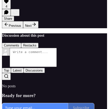
4
Share
Previous
Next
Discussion about this post
Comments
Restacks
Top
Latest
Discussions
No posts
Ready for more?
Subscribe