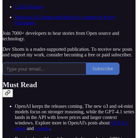
LLM Glossary
What are AI Agents and Must-Try Agents for Every
Developer
Join 7000+ developers to hear stories from Open source and
technology.
Dev Shorts is a reader-supported publication. To receive new posts
and support my work, consider becoming a free or paid subscriber.
Subscribe
Must Read
OpenAI keeps the releases coming. The new o3 and o4‑mini
models focus on stronger reasoning, while the GPT‑4.1 series
lands in the API with lower prices and larger context
windows. Explore more in OpenAI's posts about
GPT-4.1
series
and
o-series
.