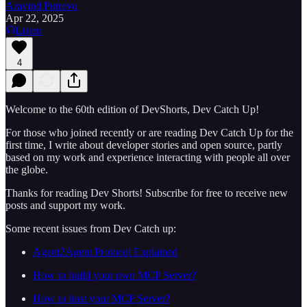
Aravind Putrevu
Apr 22, 2025
Listen
4
Welcome to the 60th edition of DevShorts, Dev Catch Up!
For those who joined recently or are reading Dev Catch Up for the
first time, I write about developer stories and open source, partly
based on my work and experience interacting with people all over
the globe.
Thanks for reading Dev Shorts! Subscribe for free to receive new
posts and support my work.
Some recent issues from Dev Catch up:
Agent2Agent Protocol Explained
How to build your own MCP Server?
How to host your MCP Server?