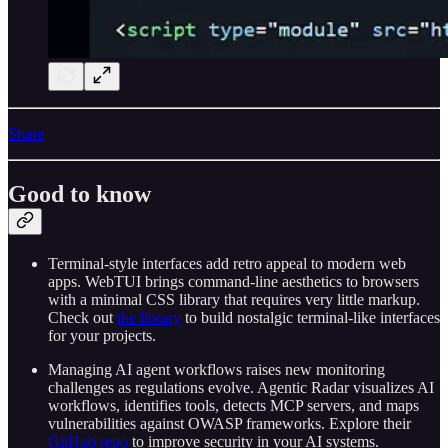
Share
Good to know
Terminal-style interfaces add retro appeal to modern web
apps. WebTUI brings command-line aesthetics to browsers
with a minimal CSS library that requires very little markup.
Check out
the library
to build nostalgic terminal-like interfaces
for your projects.
Managing AI agent workflows raises new monitoring
challenges as regulations evolve. Agentic Radar visualizes AI
workflows, identifies tools, detects MCP servers, and maps
vulnerabilities against OWASP frameworks. Explore their
GitHub repo
to improve security in your AI systems.