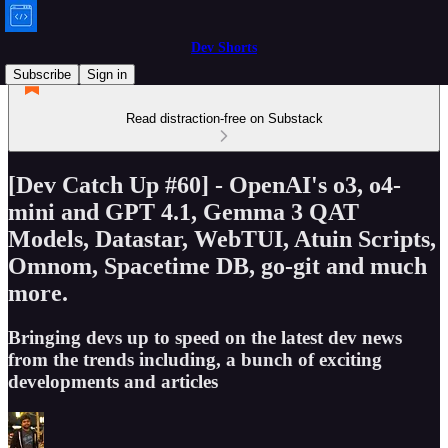
Dev Shorts
Subscribe
Sign in
Read distraction-free on Substack
[Dev Catch Up #60] - OpenAI's o3, o4-
mini and GPT 4.1, Gemma 3 QAT
Models, Datastar, WebTUI, Atuin Scripts,
Omnom, Spacetime DB, go-git and much
more.
Bringing devs up to speed on the latest dev news
from the trends including, a bunch of exciting
developments and articles