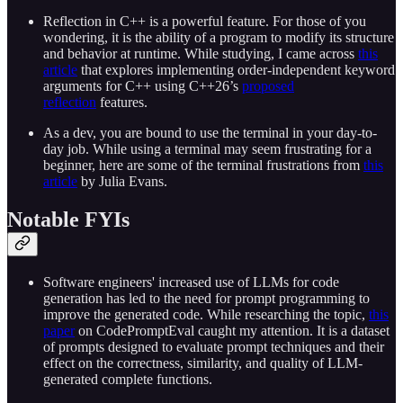
Reflection in C++ is a powerful feature. For those of you
wondering, it is the ability of a program to modify its structure
and behavior at runtime. While studying, I came across
this
article
that explores implementing order-independent keyword
arguments for C++ using C++26’s
proposed
reflection
features.
As a dev, you are bound to use the terminal in your day-to-
day job. While using a terminal may seem frustrating for a
beginner, here are some of the terminal frustrations from
this
article
by Julia Evans.
Notable FYIs
Software engineers' increased use of LLMs for code
generation has led to the need for prompt programming to
improve the generated code. While researching the topic,
this
paper
on CodePromptEval caught my attention. It is a dataset
of prompts designed to evaluate prompt techniques and their
effect on the correctness, similarity, and quality of LLM-
generated complete functions.