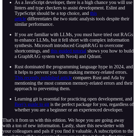
As a JavaScript developer, there is a high chance you will use
linters and type checkers to assist development. Eslint and
TypeScript should be a top choice, and
this
article
differentiates the two static analysis tools despite their
similar performance.
If you are familiar with LLMs, you must have tried out RAGs
to enhance LLMs, but it fell short with complex information
synthesis. Microsoft introduced GraphRAG to overcome
shortcomings, and
this guided tutorial
shows you how to build
a GraphRAG system with Neo4j and Qdrant.
Rust dominated the programming language hype in 2024, and
it helps to prevent you from making memory-related errors.
This recently published article
compares Rust and Ada by
mentioning the most common memory-related errors and their
approach to preventing them.
Learning git is essential for practicing open development, and
Beej’s guide to git
is the perfect package for you, regardless of
whether you are a beginner or an experienced developer.
That’s it from us with this edition. We hope you are going away
with a ton of new information. Lastly, share this newsletter with
your colleagues and pals if you find it valuable. A subscription to the