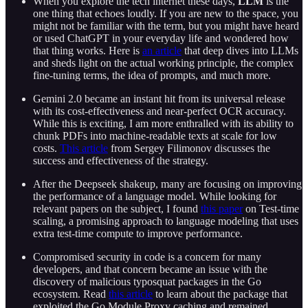
When you explore the tech internet these days,
LLM
is the
one thing that echoes loudly. If you are new to the space, you
might not be familiar with the term, but you might have heard
or used ChatGPT in your everyday life and wondered how
that thing works. Here is
an article
that deep dives into LLMs
and sheds light on the actual working principle, the complex
fine-tuning terms, the idea of prompts, and much more.
Gemini 2.0 became an instant hit from its universal release
with its cost-effectiveness and near-perfect OCR accuracy.
While this is exciting, I am more enthralled with its ability to
chunk PDFs into machine-readable texts at scale for low
costs.
This article
from Sergey Filimonov discusses the
success and effectiveness of the strategy.
After the Deepseek shakeup, many are focusing on improving
the performance of a language model. While looking for
relevant papers on the subject, I found
this paper
on Test-time
scaling, a promising approach to language modeling that uses
extra test-time compute to improve performance.
Compromised security in code is a concern for many
developers, and that concern became an issue with the
discovery of malicious typosquat packages in the Go
ecosystem. Read
this article
to learn about the package that
exploited the Go Module Proxy caching and remained