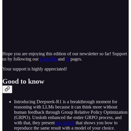
Hope you are enjoying this edition of our newsletter so far! Support
us by following our
LinkedIn
and
X
pages.
Your support is highly appreciated!
Good to know
Introducing Deepseek-R1 is a breakthrough moment for
reasoning with LLMs because it can think more without
human feedback through Group Relative Policy Optimization
(GRPO). Unsloth enhanced the entire GRPO process, and
with that, they present
this article
that shows you how to
reproduce the same result with a model of your choice.