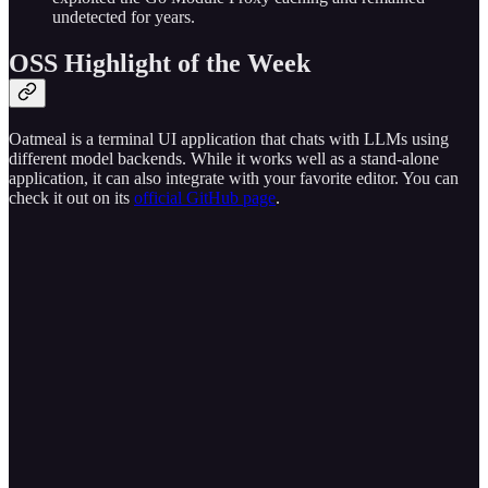
undetected for years.
OSS Highlight of the Week
Oatmeal is a terminal UI application that chats with LLMs using
different model backends. While it works well as a stand-alone
application, it can also integrate with your favorite editor. You can
check it out on its
official GitHub page
.