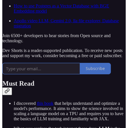
How to use Postgres as a Vector Database with BGE
Embedding model
Apollo video LLM, Gemini 2.0, lla file explorer, Database
migration
Join 6500+ developers to hear stories from Open source and
technology.
Dev Shorts is a reader-supported publication. To receive new posts
and support my work, consider becoming a free or paid subscriber.
Subscribe
Must Read
I discovered
this book
that helps understand and optimize a
model's performance. It aims to show the science involved in
scaling a language model on a TPU and requires you to have
the basics of LLM training and familiarity with JAX.