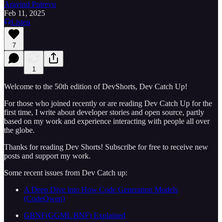
Aravind Putrevu
Feb 11, 2025
Listen
7
1
Welcome to the 50th edition of DevShorts, Dev Catch Up!
For those who joined recently or are reading Dev Catch Up for the
first time, I write about developer stories and open source, partly
based on my work and experience interacting with people all over
the globe.
Thanks for reading Dev Shorts! Subscribe for free to receive new
posts and support my work.
Some recent issues from Dev Catch up:
A Deep Dive into How Code Generation Models
(CodeQwen)
GBNF(GGML BNF) Explained