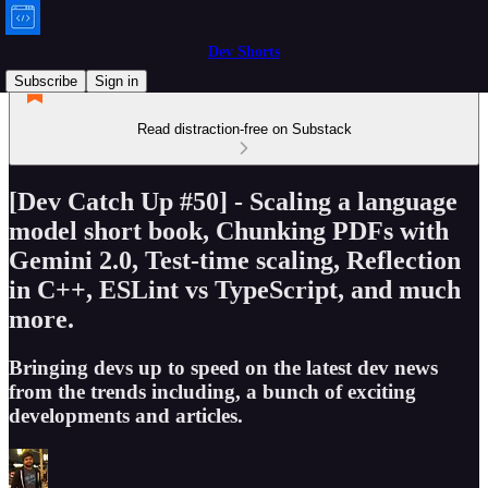
Dev Shorts
Subscribe
Sign in
Read distraction-free on Substack
[Dev Catch Up #50] - Scaling a language
model short book, Chunking PDFs with
Gemini 2.0, Test-time scaling, Reflection
in C++, ESLint vs TypeScript, and much
more.
Bringing devs up to speed on the latest dev news
from the trends including, a bunch of exciting
developments and articles.