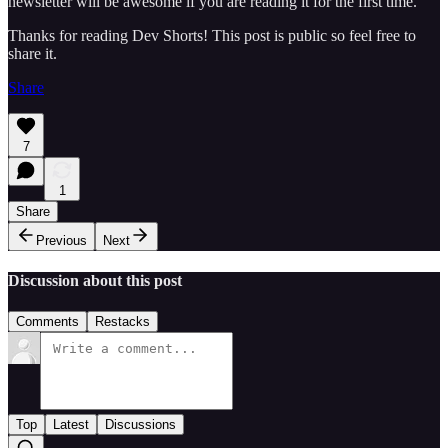
newsletter will be awesome if you are reading it for the first time.
Thanks for reading Dev Shorts! This post is public so feel free to
share it.
Share
7
1
Share
Previous
Next
Discussion about this post
Comments
Restacks
Top
Latest
Discussions