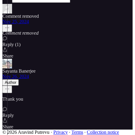
Comment removed
Nov 25, 2024
Comment removed
Reply (1)
Share
Sayanta Banerjee
Nov 26, 2024
Author
Thank you
Reply
Share
© 2026 Aravind Putrevu
·
Privacy
∙
Terms
∙
Collection notice