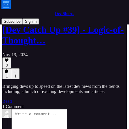
Dev Shorts
Subscribe
Sign in
[Dev Catch Up #39] - Logic-of-
Thought…
Nov 19, 2024
8
1
1
Bringing devs up to speed on the latest dev news from the trends
including, a bunch of exciting developments and articles.
Read →
1 Comment