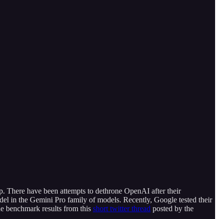
up. There have been attempts to dethrone OpenAI after their
del in the Gemini Pro family of models. Recently, Google tested their
he benchmark results from this
short twitter thread
posted by the