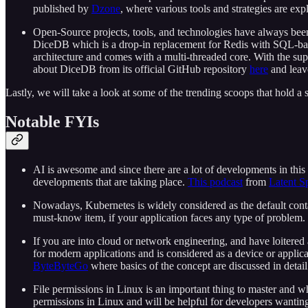
published by
Dzone
, where various tools and strategies are exp
Open-Source projects, tools, and technologies have always been 
DiceDB which is a drop-in replacement for Redis with SQL-based 
architecture and comes with a multi-threaded core. With the su
about DiceDB from its official GitHub repository
here
and leave
Lastly, we will take a look at some of the trending scoops that hold a
Notable FYIs
AI is awesome and since there are a lot of developments in this
developments that are taking place.
This podcast
from
Latent S
Nowadays, Kubernetes is widely considered as the default conta
must-know item, if your application faces any type of problem.
If you are into cloud or network engineering, and have loitered 
for modern applications and is considered as a device or applica
ByteByteGo
where basics of the concept are discussed in detail
File permissions in Linux is an important thing to master and wh
permissions in Linux and will be helpful for developers wanting