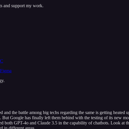
sts and support my work.
CC
 Figma
gy.
d and the battle among big techs regarding the same is getting heated 
But Google has finally left them behind with the testing of its new mo
ed both GPT-4o and Claude 3.5 in the capability of chatbots. Look at t
in different areas.