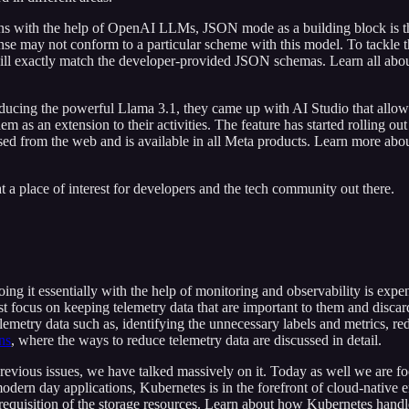
ons with the help of OpenAI LLMs, JSON mode as a building block is t
onse may not conform to a particular scheme with this model. To tackle
will exactly match the developer-provided JSON schemas. Learn all abo
troducing the powerful Llama 3.1, they came up with AI Studio that allows
hem as an extension to their activities. The feature has started rolling o
sed from the web and is available in all Meta products. Learn more abo
t a place of interest for developers and the tech community out there.
ing it essentially with the help of monitoring and observability is exp
t focus on keeping telemetry data that are important to them and discard 
elemetry data such as, identifying the unnecessary labels and metrics, r
ns
, where the ways to reduce telemetry data are discussed in detail.
previous issues, we have talked massively on it. Today as well we are f
odern day applications, Kubernetes is in the forefront of cloud-native 
requisition of the storage resources. Learn about how Kubernetes handl