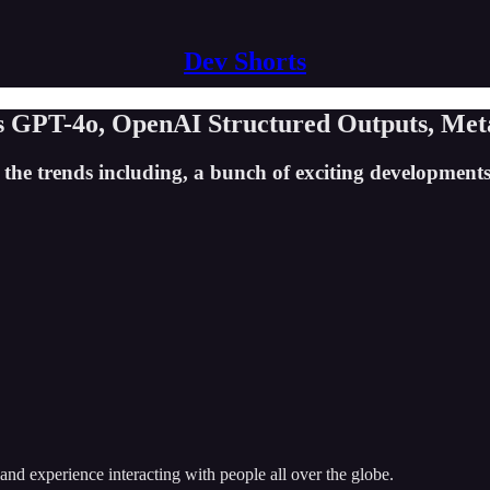
Dev Shorts
es GPT-4o, OpenAI Structured Outputs, Met
the trends including, a bunch of exciting developments 
and experience interacting with people all over the globe.