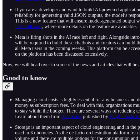
If you are a developer and want to build AI-powered applicati
reliability for generating valid JSON outputs, the model’s resp
This is a new feature that will ensure model-generated output 
OpenAI team
, where more details on the feature are available.
Meta is firing shots in the AI race left and right. Alongside in
will be required to build these chatbots and creators can build t
all Meta users in the coming weeks. This platform can be acces
on the platform has been discussed extensively.
Now, we will head over to some of the news and articles that will be a
Good to know
Managing cloud costs is highly essential for any business and do
money as subscription fees. To deal with this, organizations mus
to stay within the budget. There are several ways of reducing t
Learn about them from
this article
published by
Bright Inventio
Storage is an important aspect of cloud engineering and in the 
used in Kubernetes. As the de facto orchestration platform for m
volume and there are multiple options for the consumption and 