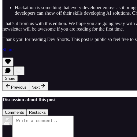
Hackathon is something that every developer enjoys as it brings o
developers can show off their skills developing AI solutions. C
That’s it from us with this edition. We hope you are going away with a 
newsletter will be awesome if you are reading for the first time.
Thank you for reading Dev Shorts. This post is public so feel free to sh
Share
Share
Previous
Next
Discussion about this post
Comments
Restacks