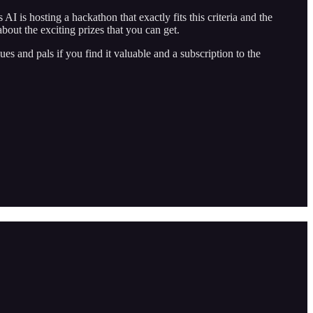
I is hosting a hackathon that exactly fits this criteria and the
bout the exciting prizes that you can get.
es and pals if you find it valuable and a subscription to the