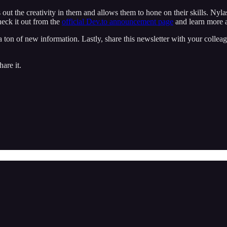
ut the creativity in them and allows them to hone on their skills. Nylas A
heck it out from the
official Dev.to announcement page
and learn more a
ton of new information. Lastly, share this newsletter with your colleagu
are it.