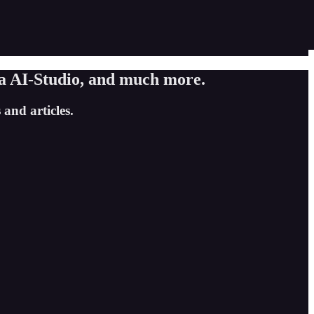
a AI-Studio, and much more.
and articles.