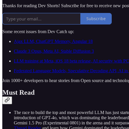
Thanks for reading Dev Shorts! Subscribe for free to receive new po
Subscribe
Some recent issues from Dev Catch up:
Ajax LLM, ChatGPT Memory, Angular 18
Claude 3 Opus, Meta AI, Stable Diffusion 3
LLM training at Meta, iOS 18 beta release, AI security with P
Federated Language Models, Speculative Decoding API, AI in
Join 1000+ developers to hear stories from Open source and technolo
Must Read
The race to build the top and most powerful LLM has just starte
introduction of GPT-4o, which was dominating the leaderboard. 
Gemini 1.5 Pro (Experimental 0801) in the arena and it surpass
Thread Reader
and learn how Gemini dominated the leaderboard 