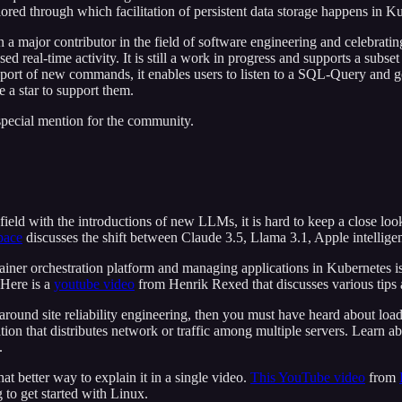
lored through which facilitation of persistent data storage happens in K
a major contributor in the field of software engineering and celebrating
real-time activity. It is still a work in progress and supports a subset
pport of new commands, it enables users to listen to a SQL-Query and g
 a star to support them.
 special mention for the community.
 field with the introductions of new LLMs, it is hard to keep a close l
pace
discusses the shift between Claude 3.5, Llama 3.1, Apple intell
iner orchestration platform and managing applications in Kubernetes is
 Here is a
youtube video
from Henrik Rexed that discusses various tips 
around site reliability engineering, then you must have heard about load
tion that distributes network or traffic among multiple servers. Learn a
.
at better way to explain it in a single video.
This YouTube video
from
 to get started with Linux.