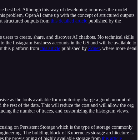
he best bet. Although this way of developing improves the model
 this problem, OpenAI came up with the concept of structured outputs.
ut structured outputs from
this detailed article
published by the
 users to create, share, and discover AI chatbots. No technical skills
ut to the Instagram Business accounts in the US and will be available to
ut this platform from
this article
published by
Zdnet
, where more detail
ensive as the tools available for monitoring charge a good amount of
the rest of the data. This will reduce the cost and will allow the org
educing the number of traces, and customizing the histogram views.
ocusing on Persistent Storage which is the type of storage commonly
engineering. The building block of Kubernetes storage architecture is
es the provisioning of highly available storage from
this article