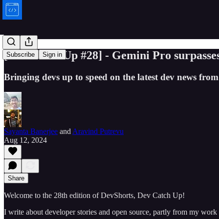
[Dev Catch Up #28] - Gemini Pro surpass
Subscribe
Sign in
Bringing devs up to speed on the latest dev news from 
Sayanta Banerjee
and
Aravind Putrevu
Aug 12, 2024
Share
Welcome to the 28th edition of DevShorts, Dev Catch Up!
I write about developer stories and open source, partly from my work 