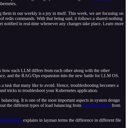
ubernetes.
 them in our weekly is a joy in itself. This week, we are focusing on
 of redis commands. With that being said, it follows a shared-nothing
et notified in real-time whenever any changes take place. Learn more
ook how each LLM differs from each other along with the other
igence, and the RAG/Ops expansion into the new battle for LLM OS.
 a task that many like to avoid. Hence, troubleshooting becomes a
and tricks to troubleshoot your Kubernetes application.
 balancing. It is one of the most important aspects in system design
bout the different types of load balancing from
this short article
from
ByteByteGo
explains in layman terms the difference in different file