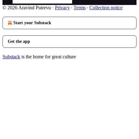
© 2026 Aravind Putrevu
·
Privacy
∙
Terms
∙
Collection notice
Start your Substack
Get the app
Substack
is the home for great culture