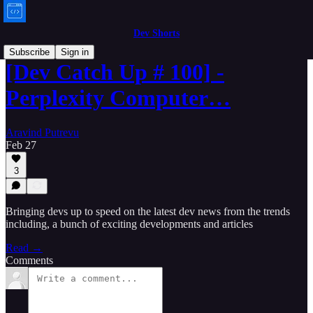
Dev Shorts
Subscribe
Sign in
[Dev Catch Up # 100] -
Perplexity Computer…
Aravind Putrevu
Feb 27
3
Bringing devs up to speed on the latest dev news from the trends
including, a bunch of exciting developments and articles
Read →
Comments