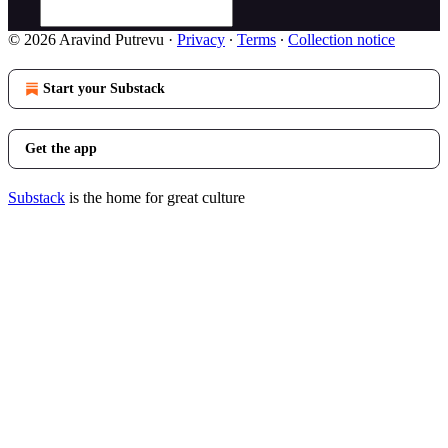
© 2026 Aravind Putrevu
·
Privacy
∙
Terms
∙
Collection notice
Start your Substack
Get the app
Substack
is the home for great culture