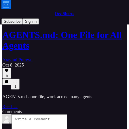
Dev Shorts
Bytes
Subscribe
Sign in
AGENTS.md: One File for All
Agents
Aravind Putrevu
Oct 8, 2025
5
1
AGENTs.md - one file, work across many agents
Read →
Comments