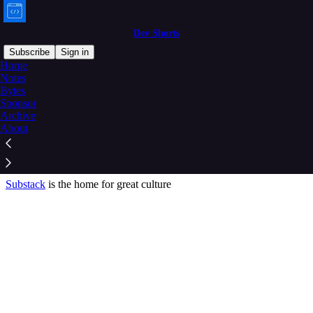
Dev Shorts
Subscribe
Sign in
Home
© 2026 Aravind Putrevu
·
Privacy
∙
Terms
∙
Collection notice
Notes
Bytes
Sponsor
Start your Substack
Archive
About
Get the app
Substack
is the home for great culture