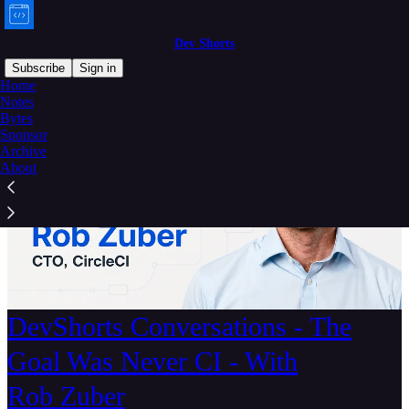
Dev Shorts
Subscribe
Sign in
Home
Notes
Bytes
Sponsor
Archive
About
DevShorts Conversations - The
Goal Was Never CI - With
Rob Zuber