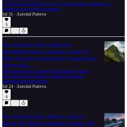
A conversation with CircleCI CTO Rob Zuber on agents, CI,
sandboxes, and software process
Jul 31
Aravind Putrevu
•
5
[Dev Catch Up # 116] - OpenAI &
HuggingFace Security Incident, Gemini 3.6
Flash, Qwen3.8, Grok For Excel, Cursor Router,
Andrew NG's…
Bringing devs up to speed on the latest dev news
from the trends including, a bunch of exciting
developments and articles
Jul 24
Aravind Putrevu
•
6
[Dev Catch Up #115]- Kimi K3, Grok 4.5,
Bonsai 27B, Thinking Machine's Inkling, GPT-