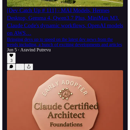
[Dev Catch Up # 111] - MAI Models, Hermes
Desktop, Gemma 4, Qwen3.7 Plus, MiniMax M3,
Claude Code's dynamic workflows, OpenAI models
on AWS…
Bringing devs up to speed on the latest dev news from the
trends including, a bunch of exciting developments and articles
Jun 5
Aravind Putrevu
•
3