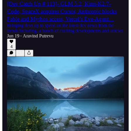
[Dev Catch Up # 113]- GLM 5.2, Kimi-K2.7-
Code, SpaceX acquires Cursor, Anthropic blocks
Fable and Mythos access, Vercel’s Eve-Agent…
Bringing devs up to speed on the latest dev news from the
trends including, a bunch of exciting developments and articles
Jun 19
Aravind Putrevu
•
4