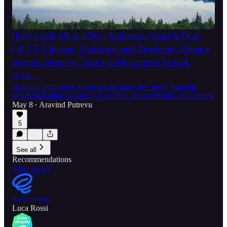
[Dev Catch Up # 109] - Anthropic SpaceX Deal,
GPT 5.5 Instant, Anthropic and Perplexity Finance
Agents, Deepsec, SubQ-12M Context Model,
How…
Bringing devs up to speed on the latest dev news from the
trends including, a bunch of exciting developments and articles
May 8
Aravind Putrevu
•
5
See all
Recommendations
View all 10
Refactoring
Luca Rossi