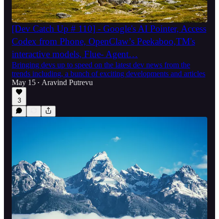
[Dev Catch Up # 110] - Google's AI Pointer, Access
Codex from Phone, OpenClaw’s Peekaboo,TM's
interactive models, Flue- Agent…
Bringing devs up to speed on the latest dev news from the
trends including, a bunch of exciting developments and articles
May 15
Aravind Putrevu
•
3