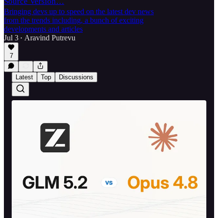
Source Version…
Bringing devs up to speed on the latest dev news
from the trends including, a bunch of exciting
developments and articles
Jul 3
Aravind Putrevu
•
7
Latest
Top
Discussions