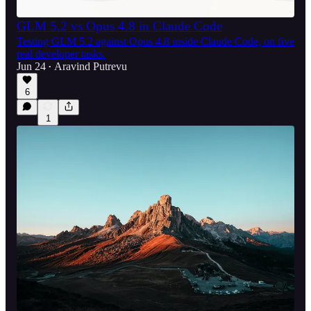
GLM 5.2 vs Opus 4.8 in Claude Code
Testing GLM 5.2 against Opus 4.8 inside Claude Code, on five
real developer tasks.
Jun 24
Aravind Putrevu
•
6
1