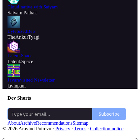
Cloud native with Saiyam
Saiyam Pathak
ByteSizedBets
TheAnkurTyagi
Latent.Space
Latent.Space
Javarevisited Newsletter
javinpaul
Dev Shorts
Subscribe
About
Archive
Recommendations
Sitemap
© 2026 Aravind Putrevu
·
Privacy
∙
Terms
∙
Collection notice