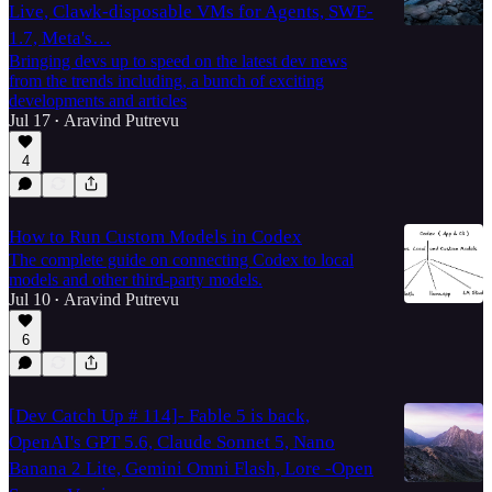
Live, Clawk-disposable VMs for Agents, SWE-
1.7, Meta's…
Bringing devs up to speed on the latest dev news
from the trends including, a bunch of exciting
developments and articles
Jul 17
Aravind Putrevu
•
4
How to Run Custom Models in Codex
The complete guide on connecting Codex to local
models and other third-party models.
Jul 10
Aravind Putrevu
•
6
[Dev Catch Up # 114]- Fable 5 is back,
OpenAI's GPT 5.6, Claude Sonnet 5, Nano
Banana 2 Lite, Gemini Omni Flash, Lore -Open