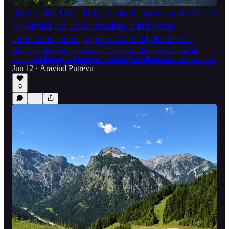
[Dev Catch Up # 112] - Claude Fable 5 and Mythos
5, Gemini 3.5 Live Translate, Kimi Work,
DiffusionGemma, Apple's Core AI, Harness…
Bringing devs up to speed on the latest dev news from the
trends including, a bunch of exciting developments and articles
Jun 12
Aravind Putrevu
•
9