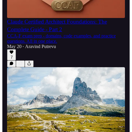
Claude Certified Architect Foundations: The
Complete Guide - Part 2
CCA-F exam prep - domains, code examples, and practice
questions. All in one place.
May 20
Aravind Putrevu
•
7